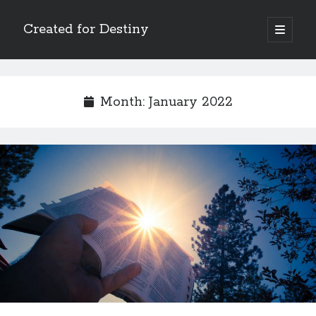
Created for Destiny
open
primary
Sidebar
menu
Search
Search
Month:
January 2022
Recent Posts
Children Are a Blessing
The Gospel of John’s Epilogue
Watch (and Pray)
Called to Intercede
Decreeing God’s Destiny