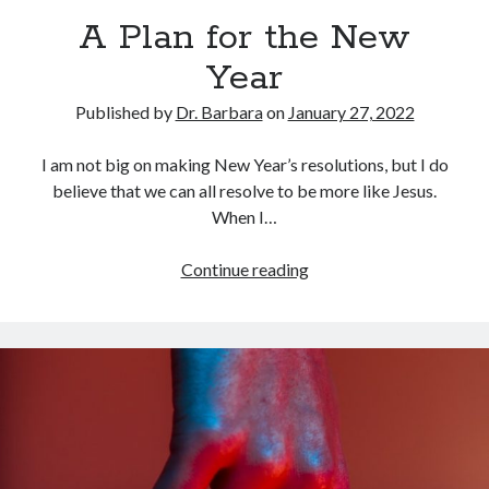
Archives
A Plan for the New
July 2026
Year
June 2026
May 2026
Published by
Dr. Barbara
on
January 27, 2022
April 2026
March 2026
I am not big on making New Year’s resolutions, but I do
February 2026
believe that we can all resolve to be more like Jesus.
January 2026
When I…
December 2025
November 2025
A
Continue reading
October 2025
Plan
September 2025
for
August 2025
the
July 2025
New
June 2025
Year
May 2025
April 2025
March 2025