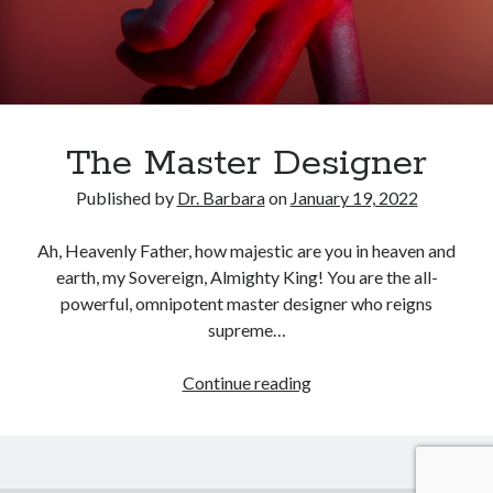
February 2025
December 2024
November 2024
October 2024
June 2024
May 2024
The Master Designer
April 2024
Published by
Dr. Barbara
on
January 19, 2022
March 2024
February 2024
Ah, Heavenly Father, how majestic are you in heaven and
January 2024
earth, my Sovereign, Almighty King! You are the all-
December 2023
powerful, omnipotent master designer who reigns
November 2023
supreme…
October 2023
September 2023
The
Continue reading
August 2023
Master
July 2023
Designer
June 2023
May 2023
April 2023