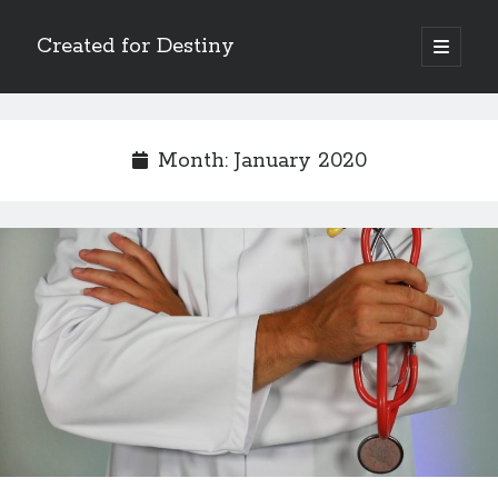
Created for Destiny
open
primary
Sidebar
menu
Search
Search
Month:
January 2020
Recent Posts
Children Are a Blessing
The Gospel of John’s Epilogue
Watch (and Pray)
Called to Intercede
Decreeing God’s Destiny