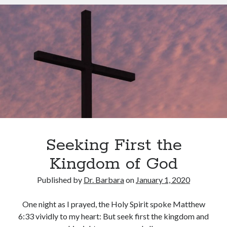
for
March 2023
2020
February 2023
December 2022
November 2022
October 2022
September 2022
August 2022
July 2022
June 2022
May 2022
March 2022
Seeking First the
February 2022
January 2022
Kingdom of God
December 2021
Published by
Dr. Barbara
on
January 1, 2020
November 2021
October 2021
One night as I prayed, the Holy Spirit spoke Matthew
September 2021
6:33 vividly to my heart: But seek first the kingdom and
June 2021