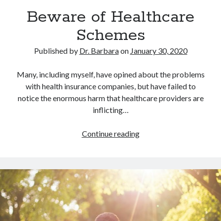
Archives
Beware of Healthcare
July 2026
Schemes
June 2026
May 2026
Published by
Dr. Barbara
on
January 30, 2020
April 2026
March 2026
Many, including myself, have opined about the problems
February 2026
with health insurance companies, but have failed to
January 2026
notice the enormous harm that healthcare providers are
December 2025
inflicting…
November 2025
October 2025
Beware
Continue reading
September 2025
of
August 2025
Healthcare
July 2025
Schemes
June 2025
May 2025
April 2025
March 2025