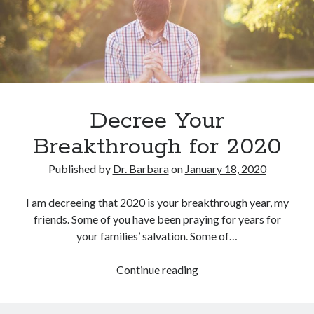
February 2025
December 2024
November 2024
October 2024
June 2024
May 2024
April 2024
Decree Your
March 2024
Breakthrough for 2020
February 2024
January 2024
Published by
Dr. Barbara
on
January 18, 2020
December 2023
November 2023
I am decreeing that 2020 is your breakthrough year, my
October 2023
friends. Some of you have been praying for years for
September 2023
your families’ salvation. Some of…
August 2023
July 2023
Decree
Continue reading
June 2023
Your
May 2023
Breakthrough
April 2023