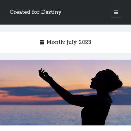
Created for Destiny
open
primary
Sidebar
menu
Search
Search
Month:
July 2023
Recent Posts
Children Are a Blessing
The Gospel of John’s Epilogue
Watch (and Pray)
Called to Intercede
Decreeing God’s Destiny