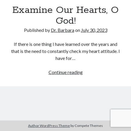
Archives
Examine Our Hearts, O
July 2026
God!
June 2026
May 2026
Published by
Dr. Barbara
on
July 30, 2023
April 2026
March 2026
If there is one thing I have learned over the years and
February 2026
that is the need to constantly check my heart attitude. I
January 2026
have for…
December 2025
November 2025
Examine
Continue reading
October 2025
Our
September 2025
Hearts,
August 2025
O
July 2025
God!
June 2025
May 2025
April 2025
Author WordPress Theme
by Compete Themes
March 2025