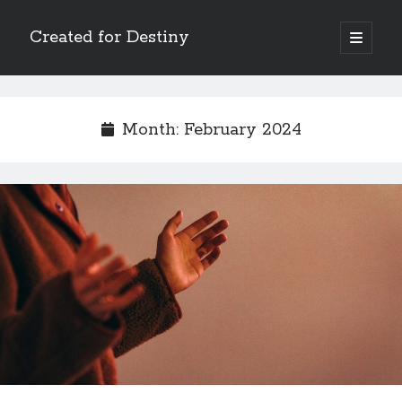
Created for Destiny
open
primary
Sidebar
menu
Search
Search
Month:
February 2024
Recent Posts
Children Are a Blessing
The Gospel of John’s Epilogue
Watch (and Pray)
Called to Intercede
Decreeing God’s Destiny