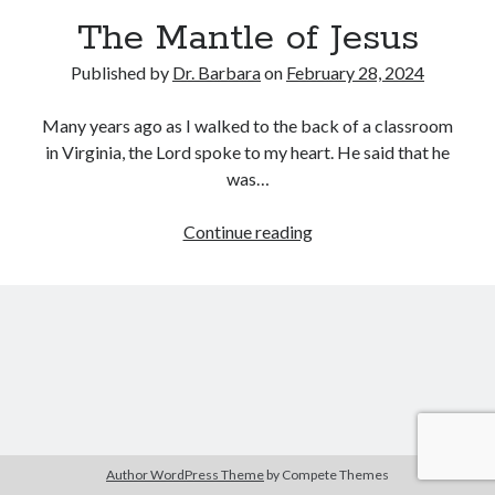
Archives
The Mantle of Jesus
July 2026
Published by
Dr. Barbara
on
February 28, 2024
June 2026
May 2026
Many years ago as I walked to the back of a classroom
April 2026
in Virginia, the Lord spoke to my heart. He said that he
March 2026
was…
February 2026
January 2026
The
Continue reading
December 2025
Mantle
November 2025
of
October 2025
Jesus
September 2025
August 2025
July 2025
June 2025
May 2025
April 2025
Author WordPress Theme
by Compete Themes
March 2025