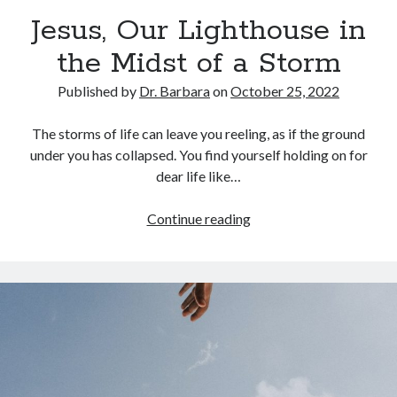
Archives
Jesus, Our Lighthouse in
July 2026
the Midst of a Storm
June 2026
May 2026
Published by
Dr. Barbara
on
October 25, 2022
April 2026
March 2026
The storms of life can leave you reeling, as if the ground
February 2026
under you has collapsed. You find yourself holding on for
January 2026
dear life like…
December 2025
November 2025
Jesus,
Continue reading
October 2025
Our
September 2025
Lighthouse
August 2025
in
July 2025
the
June 2025
Midst
May 2025
of
April 2025
a
March 2025
Storm