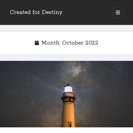
Created for Destiny
open
primary
Sidebar
menu
Search
Search
Month:
October 2022
Recent Posts
Children Are a Blessing
The Gospel of John’s Epilogue
Watch (and Pray)
Called to Intercede
Decreeing God’s Destiny