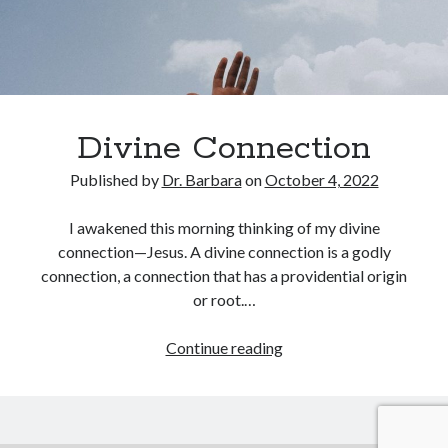
February 2025
December 2024
November 2024
October 2024
June 2024
May 2024
Divine Connection
April 2024
Published by
Dr. Barbara
on
October 4, 2022
March 2024
February 2024
I awakened this morning thinking of my divine
January 2024
connection—Jesus. A divine connection is a godly
December 2023
connection, a connection that has a providential origin
November 2023
or root.…
October 2023
September 2023
Divine
Continue reading
August 2023
Connection
July 2023
June 2023
May 2023
April 2023