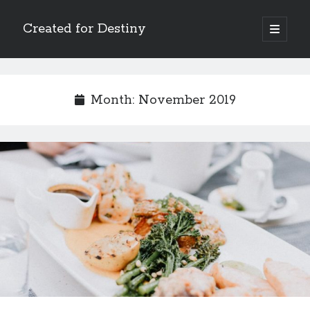
Created for Destiny
open
primary
Sidebar
menu
Search
Search
Month:
November 2019
Recent Posts
Children Are a Blessing
The Gospel of John’s Epilogue
Watch (and Pray)
Called to Intercede
Decreeing God’s Destiny