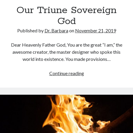
Archives
Our Triune Sovereign
July 2026
God
June 2026
May 2026
Published by
Dr. Barbara
on
November 21, 2019
April 2026
March 2026
Dear Heavenly Father God, You are the great “I am,” the
February 2026
awesome creator, the master designer who spoke this
January 2026
world into existence. You made provisions…
December 2025
November 2025
Our
Continue reading
October 2025
Triune
September 2025
Sovereign
August 2025
God
July 2025
June 2025
May 2025
April 2025
March 2025