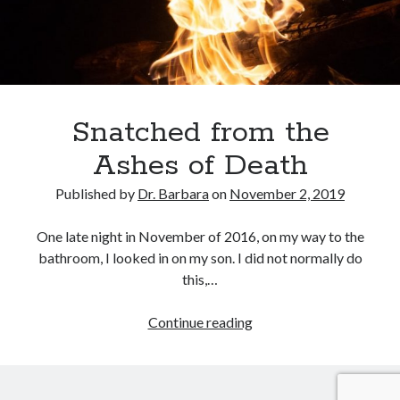
February 2025
December 2024
November 2024
October 2024
June 2024
May 2024
Snatched from the
April 2024
Ashes of Death
March 2024
February 2024
Published by
Dr. Barbara
on
November 2, 2019
January 2024
December 2023
One late night in November of 2016, on my way to the
November 2023
bathroom, I looked in on my son. I did not normally do
October 2023
this,…
September 2023
August 2023
Snatched
Continue reading
July 2023
from
June 2023
the
May 2023
Ashes
April 2023