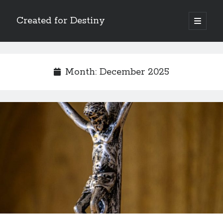
Created for Destiny
open
primary
Sidebar
menu
Search
Search
Month:
December 2025
Recent Posts
Children Are a Blessing
The Gospel of John’s Epilogue
Watch (and Pray)
Called to Intercede
Decreeing God’s Destiny