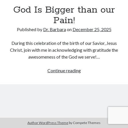
Archives
God Is Bigger than our
July 2026
Pain!
June 2026
May 2026
Published by
Dr. Barbara
on
December 25, 2025
April 2026
March 2026
During this celebration of the birth of our Savior, Jesus
February 2026
Christ, join with me in acknowledging with gratitude the
January 2026
awesomeness of the God we serve!…
December 2025
November 2025
God
Continue reading
October 2025
Is
September 2025
Bigger
August 2025
than
July 2025
our
June 2025
Pain!
May 2025
April 2025
Author WordPress Theme
by Compete Themes
March 2025