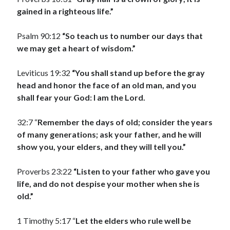
gained in a righteous life.”
Psalm 90:12
“So teach us to number our days that
we may get a heart of wisdom.”
Leviticus 19:32
“You shall stand up before the gray
head and honor the face of an old man, and you
shall fear your God: I am the Lord.
32:7 “
Remember the days of old; consider the years
of many generations; ask your father, and he will
show you, your elders, and they will tell you.”
Proverbs 23:22
“Listen to your father who gave you
life, and do not despise your mother when she is
old.”
1 Timothy 5:17 “
Let the elders who rule well be