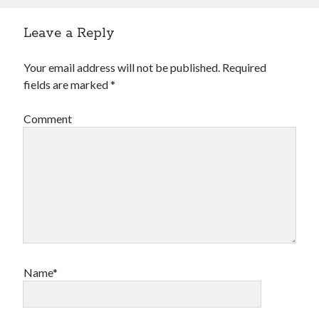
Leave a Reply
Your email address will not be published.
Required
fields are marked
*
Comment
Name*