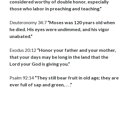
considered worthy of double honor, especially
those who labor in preaching and teaching.”
Deuteronomy 34:7
“Moses was 120 years old when
he died. His eyes were undimmed, and his vigor
unabated.”
Exodus 20:12
“Honor your father and your mother,
that your days may be long in the land that the
Lord your God is giving you.”
Psalm 92:14
“They still bear fruit in old age; they are
ever full of sap and green, . . .”