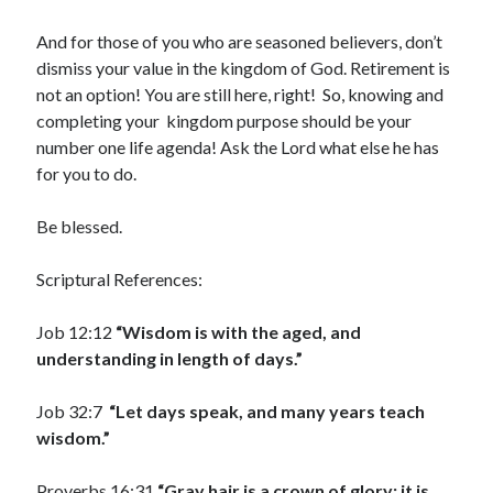
January 2019
December 2018
And for those of you who are seasoned believers, don’t
November 2018
dismiss your value in the kingdom of God. Retirement is
October 2018
not an option! You are still here, right! So, knowing and
September 2018
completing your kingdom purpose should be your
August 2018
number one life agenda! Ask the Lord what else he has
for you to do.
Be blessed.
Scriptural References:
Job 12:12
“Wisdom is with the aged, and
understanding in length of days.”
Job 32:7
“Let days speak, and many years teach
wisdom.”
Proverbs 16:31
“Gray hair is a crown of glory; it is