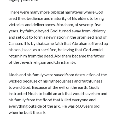
March 2023
February 2023
There were many more biblical narratives where God
December 2022
used the obedience and maturity of his elders to bring
November 2022
victories and deliverances. Abraham, at seventy-five
October 2022
years, by faith, obeyed God, turned away from idolatry
September 2022
and set out to form a new nation in the promised land of
August 2022
Canaan. It is by that same faith that Abraham offered up
July 2022
his son, Isaac, as a sacrifice, believing that God would
June 2022
return him from the dead. Abraham became the father
May 2022
of the Jewish religion and Christianity.
March 2022
February 2022
Noah and his family were saved from destruction of the
January 2022
wicked because of his righteousness and faithfulness
December 2021
toward God. Because of the evil on the earth, God’s
November 2021
instructed Noah to build an ark that would save him and
October 2021
his family from the flood that killed everyone and
September 2021
everything outside of the ark. He was 600 years old
June 2021
when he built the ark.