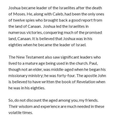
May 2021
March 2021
Joshua became leader of the Israelites after the death
June 2020
of Moses. He, along with Caleb, had been the only ones
May 2020
of twelve spies who brought back a good report from
April 2020
the land of Canaan. Joshua led the Israelites in
March 2020
numerous victories, conquering much of the promised
February 2020
land, Canaan. It is believed that Joshua was in his
January 2020
eighties when he became the leader of Israel.
December 2019
November 2019
The New Testament also saw significant leaders who
October 2019
lived to a mature age being used in the church. Paul,
September 2019
though not an elder, was middle-aged when he began his
August 2019
missionary ministry; he was forty-four. The apostle John
July 2019
is believed to have written the book of Revelation when
June 2019
he was in his eighties.
May 2019
April 2019
So, do not discount the aged among you, my friends.
March 2019
Their wisdom and experience are much needed in these
February 2019
volatile times.