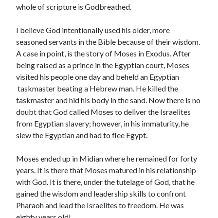
February 2025
whole of scripture is Godbreathed.
December 2024
November 2024
I believe God intentionally used his older, more
October 2024
seasoned servants in the Bible because of their wisdom.
June 2024
A case in point, is the story of Moses in Exodus. After
May 2024
being raised as a prince in the Egyptian court, Moses
April 2024
visited his people one day and beheld an Egyptian
March 2024
taskmaster beating a Hebrew man. He killed the
February 2024
taskmaster and hid his body in the sand. Now there is no
January 2024
doubt that God called Moses to deliver the Israelites
December 2023
from Egyptian slavery; however, in his immaturity, he
November 2023
slew the Egyptian and had to flee Egypt.
October 2023
September 2023
Moses ended up in Midian where he remained for forty
August 2023
years. It is there that Moses matured in his relationship
July 2023
with God. It is there, under the tutelage of God, that he
June 2023
gained the wisdom and leadership skills to confront
May 2023
Pharaoh and lead the Israelites to freedom. He was
April 2023
eighty years old!