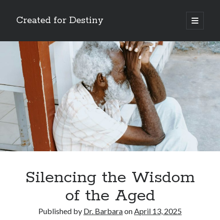
Created for Destiny
open
primary
Sidebar
menu
Search
Search
Recent Posts
Children Are a Blessing
The Gospel of John’s Epilogue
Watch (and Pray)
Silencing the Wisdom
Called to Intercede
of the Aged
Decreeing God’s Destiny
Published by
Dr. Barbara
on
April 13, 2025