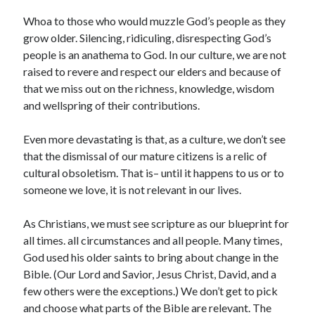
Archives
Whoa to those who would muzzle God’s people as they
July 2026
grow older. Silencing, ridiculing, disrespecting God’s
June 2026
people is an anathema to God. In our culture, we are not
May 2026
raised to revere and respect our elders and because of
April 2026
that we miss out on the richness, knowledge, wisdom
March 2026
and wellspring of their contributions.
February 2026
January 2026
Even more devastating is that, as a culture, we don’t see
December 2025
that the dismissal of our mature citizens is a relic of
November 2025
cultural obsoletism. That is– until it happens to us or to
October 2025
someone we love, it is not relevant in our lives.
September 2025
August 2025
As Christians, we must see scripture as our blueprint for
July 2025
all times. all circumstances and all people. Many times,
June 2025
God used his older saints to bring about change in the
May 2025
Bible. (Our Lord and Savior, Jesus Christ, David, and a
April 2025
few others were the exceptions.)
We
don’t get to pick
March 2025
and choose what parts of the Bible are relevant. The