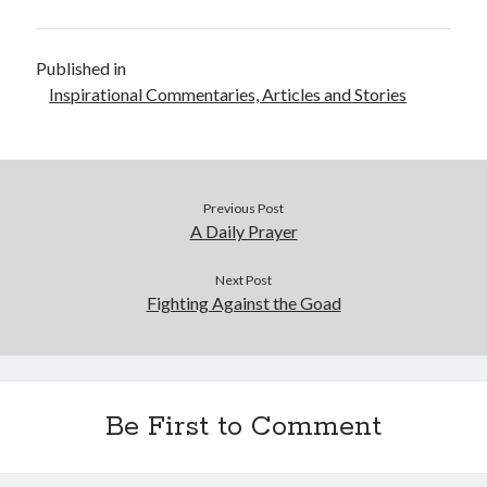
Published in
Inspirational Commentaries, Articles and Stories
Previous Post
A Daily Prayer
Next Post
Fighting Against the Goad
Be First to Comment