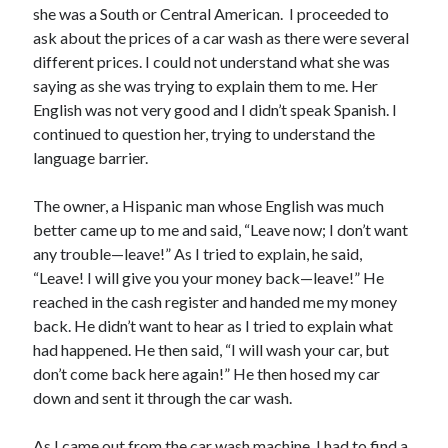
February 2025
she was a South or Central American. I proceeded to
December 2024
ask about the prices of a car wash as there were several
November 2024
different prices. I could not understand what she was
October 2024
saying as she was trying to explain them to me. Her
June 2024
English was not very good and I didn’t speak Spanish. I
May 2024
continued to question her, trying to understand the
April 2024
language barrier.
March 2024
February 2024
The owner, a Hispanic man whose English was much
January 2024
better came up to me and said, “Leave now; I don’t want
December 2023
any trouble—leave!” As I tried to explain, he said,
November 2023
“Leave! I will give you your money back—leave!” He
October 2023
reached in the cash register and handed me my money
September 2023
back. He didn’t want to hear as I tried to explain what
August 2023
had happened. He then said, “I will wash your car, but
July 2023
don’t come back here again!” He then hosed my car
June 2023
down and sent it through the car wash.
May 2023
April 2023
As I came out from the car wash machine, I had to find a