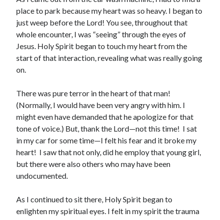
March 2023
place to park because my heart was so heavy. I began to
February 2023
just weep before the Lord! You see, throughout that
December 2022
whole encounter, I was “seeing” through the eyes of
November 2022
Jesus. Holy Spirit began to touch my heart from the
October 2022
start of that interaction, revealing what was really going
September 2022
on.
August 2022
July 2022
There was pure terror in the heart of that man!
June 2022
(Normally, I would have been very angry with him. I
May 2022
might even have demanded that he apologize for that
March 2022
tone of voice.) But, thank the Lord—not this time! I sat
February 2022
in my car for some time—I felt his fear and it broke my
January 2022
heart! I saw that not only, did he employ that young girl,
December 2021
but there were also others who may have been
November 2021
undocumented.
October 2021
September 2021
As I continued to sit there, Holy Spirit began to
June 2021
enlighten my spiritual eyes. I felt in my spirit the trauma