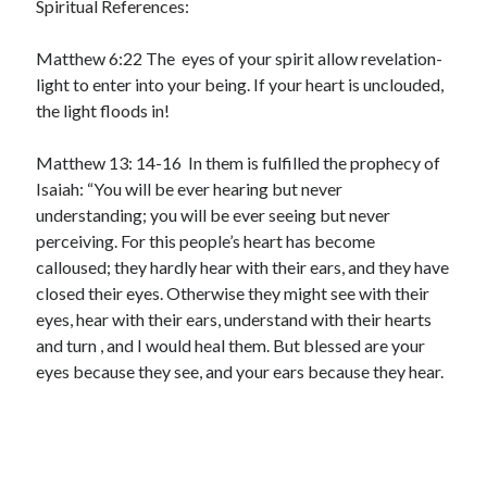
Spiritual References:
Matthew 6:22 The eyes of your spirit allow revelation-
light to enter into your being. If your heart is unclouded,
the light floods in!
Matthew 13: 14-16 In them is fulfilled the prophecy of
Isaiah: “You will be ever hearing but never
understanding; you will be ever seeing but never
perceiving. For this people’s heart has become
calloused; they hardly hear with their ears, and they have
closed their eyes. Otherwise they might see with their
eyes, hear with their ears, understand with their hearts
and turn , and I would heal them. But blessed are your
eyes because they see, and your ears because they hear.