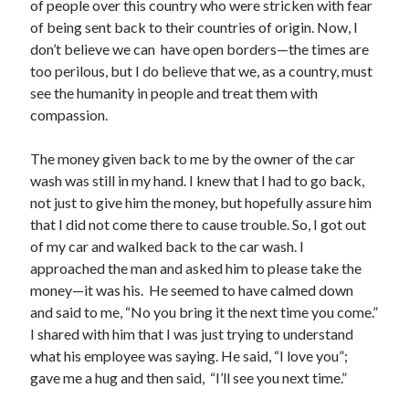
May 2021
of people over this country who were stricken with fear
March 2021
of being sent back to their countries of origin. Now, I
June 2020
don’t believe we can have open borders—the times are
May 2020
too perilous, but I do believe that we, as a country, must
April 2020
see the humanity in people and treat them with
March 2020
compassion.
February 2020
January 2020
The money given back to me by the owner of the car
December 2019
wash was still in my hand. I knew that I had to go back,
November 2019
not just to give him the money, but hopefully assure him
October 2019
that I did not come there to cause trouble. So, I got out
September 2019
of my car and walked back to the car wash. I
August 2019
approached the man and asked him to please take the
July 2019
money—it was his. He seemed to have calmed down
June 2019
and said to me, “No you bring it the next time you come.”
May 2019
I shared with him that I was just trying to understand
April 2019
what his employee was saying. He said, “I love you”;
March 2019
gave me a hug and then said, “I’ll see you next time.”
February 2019