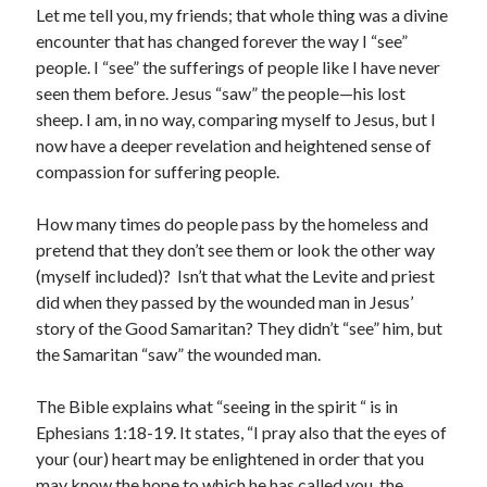
January 2019
Let me tell you, my friends; that whole thing was a divine
December 2018
encounter that has changed forever the way I “see”
November 2018
people. I “see” the sufferings of people like I have never
October 2018
seen them before. Jesus “saw” the people—his lost
September 2018
sheep. I am, in no way, comparing myself to Jesus, but I
August 2018
now have a deeper revelation and heightened sense of
compassion for suffering people.
How many times do people pass by the homeless and
pretend that they don’t see them or look the other way
(myself included)? Isn’t that what the Levite and priest
did when they passed by the wounded man in Jesus’
story of the Good Samaritan? They didn’t “see” him, but
the Samaritan “saw” the wounded man.
The Bible explains what “seeing in the spirit “ is in
Ephesians 1:18-19. It states, “I pray also that the eyes of
your (our) heart may be enlightened in order that you
may know the hope to which he has called you, the