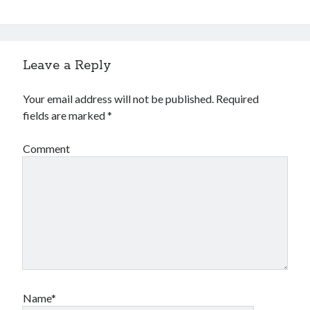
Leave a Reply
Your email address will not be published.
Required
fields are marked
*
Comment
Name*