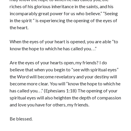
riches of his glorious inheritance in the saints, and his
incomparably great power for us who believe.” “Seeing
in the spirit “ is experiencing the opening of the eyes of
the heart.
When the eyes of your heart is opened, you are able “to
know the hope to which he has called you. . .”
Are the eyes of your hearts open, my friends? I do
believe that when you begin to “see with spiritual eyes”
the Word will become revelatory and your destiny will
become more clear. You will “know the hope to which he
has called you. . .” (Ephesians 1:18) The opening of your
spiritual eyes will also heighten the depth of compassion
and love you have for others, my friends.
Be blessed.