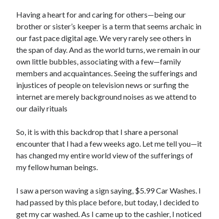
Archives
Having a heart for and caring for others—being our
July 2026
brother or sister’s keeper is a term that seems archaic in
June 2026
our fast pace digital age. We very rarely see others in
May 2026
the span of day. And as the world turns, we remain in our
April 2026
own little bubbles, associating with a few—family
March 2026
members and acquaintances. Seeing the sufferings and
February 2026
injustices of people on television news or surfing the
January 2026
internet are merely background noises as we attend to
December 2025
our daily rituals
November 2025
October 2025
So, it is with this backdrop that I share a personal
September 2025
encounter that I had a few weeks ago. Let me tell you—it
August 2025
has changed my entire world view of the sufferings of
July 2025
my fellow human beings.
June 2025
May 2025
I saw a person waving a sign saying, $5.99 Car Washes. I
April 2025
had passed by this place before, but today, I decided to
March 2025
get my car washed. As I came up to the cashier, I noticed