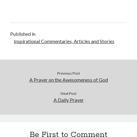
Published in
Inspirational Commentaries, Articles and Stories
Previous Post
A Prayer on the Awesomeness of God
Next Post
A Daily Prayer
Be First to Comment