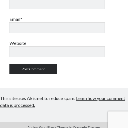
Email*
Website
This site uses Akismet to reduce spam.
Learn how your comment
data is processed.
Author WordPress Theme
by Compete Themes