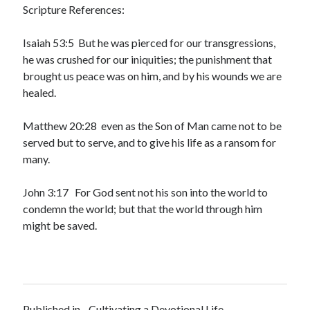
Scripture References:
Isaiah 53:5 But he was pierced for our transgressions,
he was crushed for our iniquities; the punishment that
brought us peace was on him, and by his wounds we are
healed.
Matthew 20:28 even as the Son of Man came not to be
served but to serve, and to give his life as a ransom for
many.
John 3:17 For God sent not his son into the world to
condemn the world; but that the world through him
might be saved.
Published in
Cultivating a Devotional Life