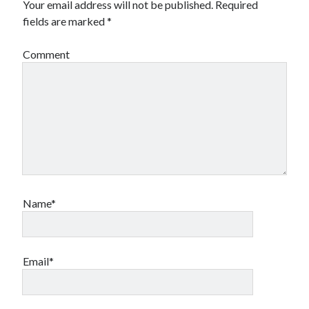
Your email address will not be published.
Required
fields are marked
*
Comment
Name*
Email*