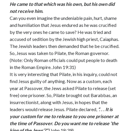
February 2025
He came to that which was his own, but his own did
December 2024
not receive him.
November 2024
Can you even imagine the undeniable pain, hurt, shame
October 2024
and humiliation that Jesus endured as he was crucified
June 2024
by the very ones he came to save? He was tried and
May 2024
accused of sedition by the Jewish high priest, Caiaphas.
April 2024
The Jewish leaders then demanded that he be crucified.
March 2024
So, Jesus was taken to Pilate, the Roman governor.
February 2024
(Note: Only Roman officials could put people to death
January 2024
in the Roman Empire. John 19:31)
December 2023
It is very interesting that Pilate, in his inquiry, could not
November 2023
find Jesus guilty of anything. Now as a custom, each
October 2023
year at Passover, the Jews asked Pilate to release (set
September 2023
free) one prisoner. So, Pilate brought out Barabbas, an
August 2023
insurrectionist, along with Jesus, in hopes that the
July 2023
leaders would release Jesus. Pilate declared,
“. . . It is
June 2023
your custom for me to release to you one prisoner at
May 2023
the time of Passover. Do you want me to release ‘the
April 2023
king of the Jews’?”
(John 18:39)