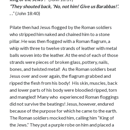
March 2023
“They shouted back, ‘No, not him! Give us Barabbas!’.
February 2023
. .
” (John 18:40)
December 2022
November 2022
Pilate then had Jesus flogged by the Roman soldiers
October 2022
who stripped him naked and chained him to a stone
September 2022
pillar. He was then flogged with a Roman flagrum, a
August 2022
whip with three to twelve strands of leather with metal
July 2022
balls woven into the leather. At the end of each of those
June 2022
strands were pieces of broken glass, pottery, nails,
May 2022
bones, and twisted metal! As the Roman soldiers beat
March 2022
Jesus over and over again, the flagrum grabbed and
February 2022
ripped the flesh from his body! His skin, muscles, back
January 2022
and lower parts of his body were bloodied ripped, torn
December 2021
and mangled! Many who experienced Roman floggings
November 2021
did not survive the beatings! Jesus, however, endured
October 2021
because of the purpose for which he came to the earth.
September 2021
The Roman soldiers mocked him, calling him “King of
June 2021
the Jews.” They put a purple robe on him and placed a