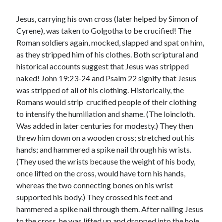
January 2019
December 2018
Jesus, carrying his own cross (later helped by Simon of
November 2018
Cyrene), was taken to Golgotha to be crucified! The
October 2018
Roman soldiers again, mocked, slapped and spat on him,
September 2018
as they stripped him of his clothes. Both scriptural and
August 2018
historical accounts suggest that Jesus was stripped
naked! John 19:23-24 and Psalm 22 signify that Jesus
was stripped of all of his clothing. Historically, the
Romans would strip crucified people of their clothing
to intensify the humiliation and shame. (The loincloth.
Was added in later centuries for modesty.) They then
threw him down on a wooden cross; stretched out his
hands; and hammered a spike nail through his wrists.
(They used the wrists because the weight of his body,
once lifted on the cross, would have torn his hands,
whereas the two connecting bones on his wrist
supported his body.) They crossed his feet and
hammered a spike nail through them. After nailing Jesus
to the cross, he was lifted up and dropped into the hole