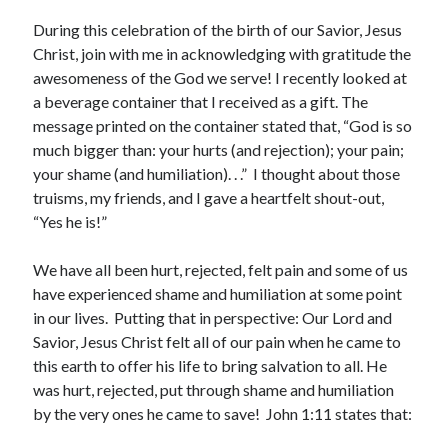
Archives
During this celebration of the birth of our Savior, Jesus
July 2026
Christ, join with me in acknowledging with gratitude the
June 2026
awesomeness of the God we serve! I recently looked at
May 2026
a beverage container that I received as a gift. The
April 2026
message printed on the container stated that, “God is so
March 2026
much bigger than: your hurts (and rejection); your pain;
February 2026
your shame (and humiliation). . .” I thought about those
January 2026
truisms, my friends, and I gave a heartfelt shout-out,
December 2025
“Yes he is!”
November 2025
October 2025
We have all been hurt, rejected, felt pain and some of us
September 2025
have experienced shame and humiliation at some point
August 2025
in our lives. Putting that in perspective: Our Lord and
July 2025
Savior, Jesus Christ felt all of our pain when he came to
June 2025
this earth to offer his life to bring salvation to all. He
May 2025
was hurt, rejected, put through shame and humiliation
April 2025
by the very ones he came to save! John 1:11 states that:
March 2025