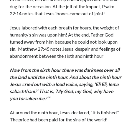
dug for the occasion. At the jolt of the impact, Psalm
22:14 notes that Jesus’ bones came out of joint!
Jesus labored with each breath for hours, the weight of
humanity’s sin was upon him! At the end, Father God
turned away from him because he could not look upon
sin. Matthew 27:45 notes Jesus’ despair and feelings of
abandonment between the sixth and ninth hour:
Now from the sixth hour there was darkness over all
the land until the ninth hour. And about the ninth hour
Jesus cried out with a loud voice, saying, ‘Eli Eli, lema
sabachthani?’ That is, ‘My God, my God, why have
you forsaken me?’”
At around the ninth hour, Jesus declared, “It is finished.”
The price had been paid for the sins of the world!