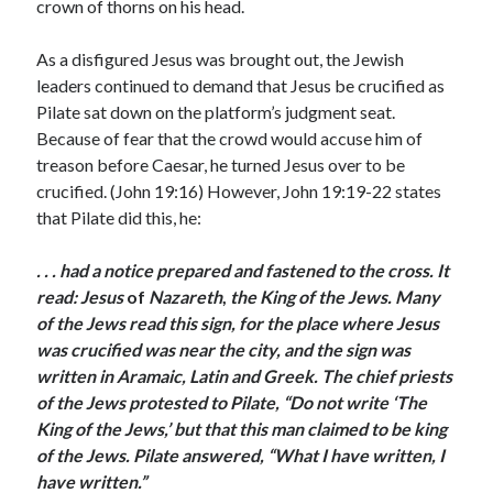
May 2021
crown of thorns on his head.
March 2021
June 2020
As a disfigured Jesus was brought out, the Jewish
May 2020
leaders continued to demand that Jesus be crucified as
April 2020
Pilate sat down on the platform’s judgment seat.
March 2020
Because of fear that the crowd would accuse him of
February 2020
treason before Caesar, he turned Jesus over to be
January 2020
crucified. (John 19:16) However, John 19:19-22 states
December 2019
that Pilate did this, he:
November 2019
October 2019
. . .
had a notice prepared and fastened to the cross. It
September 2019
read:
Jesus
of
Nazareth
,
the King of the Jews
.
Many
August 2019
of the Jews read this sign, for the place where Jesus
July 2019
was crucified was near the city, and the sign was
June 2019
written in Aramaic, Latin and Greek.
The chief priests
May 2019
of the Jews protested to Pilate, “Do not write ‘The
April 2019
King of the Jews,’ but that this man claimed to be king
March 2019
of the Jews. Pilate answered, “What I have written, I
February 2019
have written.”