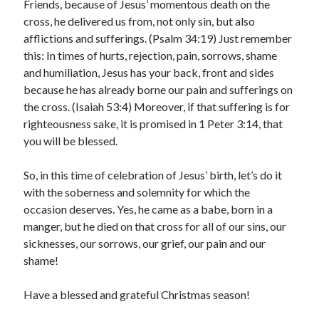
Friends, because of Jesus’ momentous death on the
cross, he delivered us from, not only sin, but also
afflictions and sufferings. (Psalm 34:19) Just remember
this: In times of hurts, rejection, pain, sorrows, shame
and humiliation, Jesus has your back, front and sides
because he has already borne our pain and sufferings on
the cross. (Isaiah 53:4) Moreover, if that suffering is for
righteousness sake, it is promised in 1 Peter 3:14, that
you will be blessed.
So, in this time of celebration of Jesus’ birth, let’s do it
with the soberness and solemnity for which the
occasion deserves. Yes, he came as a babe, born in a
manger, but he died on that cross for all of our sins, our
sicknesses, our sorrows, our grief, our pain and our
shame!
Have a blessed and grateful Christmas season!