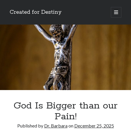
Created for Destiny
open
primary
Sidebar
menu
Search
Search
Recent Posts
Children Are a Blessing
The Gospel of John’s Epilogue
Watch (and Pray)
God Is Bigger than our
Called to Intercede
Pain!
Decreeing God’s Destiny
Published by
Dr. Barbara
on
December 25, 2025