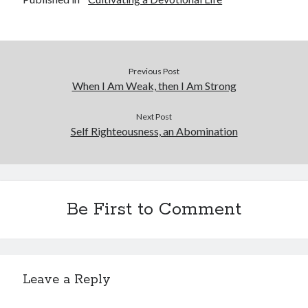
Previous Post
When I Am Weak, then I Am Strong
Next Post
Self Righteousness, an Abomination
Be First to Comment
Leave a Reply