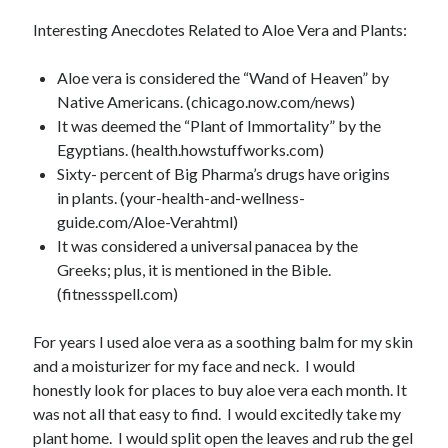
Archives
Interesting Anecdotes Related to Aloe Vera and Plants:
July 2026
June 2026
Aloe vera is considered the “Wand of Heaven” by
May 2026
Native Americans. (chicago.now.com/news)
April 2026
It was deemed the “Plant of Immortality” by the
March 2026
Egyptians. (health.howstuffworks.com)
February 2026
Sixty- percent of Big Pharma’s drugs have origins
January 2026
in plants. (your-health-and-wellness-
December 2025
guide.com/Aloe-Verahtml)
November 2025
It was considered a universal panacea by the
October 2025
Greeks; plus, it is mentioned in the Bible.
September 2025
(fitnessspell.com)
August 2025
July 2025
For years I used aloe vera as a soothing balm for my skin
June 2025
and a moisturizer for my face and neck. I would
May 2025
honestly look for places to buy aloe vera each month. It
April 2025
was not all that easy to find. I would excitedly take my
March 2025
plant home. I would split open the leaves and rub the gel