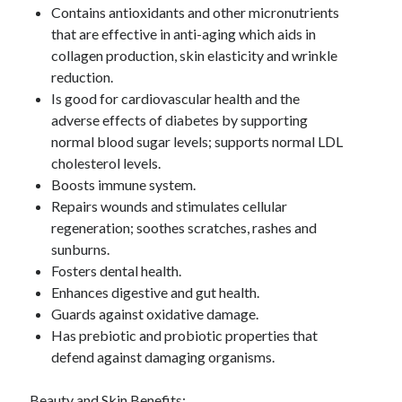
January 2019
Contains antioxidants and other micronutrients
December 2018
that are effective in anti-aging which aids in
November 2018
collagen production, skin elasticity and wrinkle
October 2018
reduction.
September 2018
Is good for cardiovascular health and the
August 2018
adverse effects of diabetes by supporting
normal blood sugar levels; supports normal LDL
cholesterol levels.
Boosts immune system.
Repairs wounds and stimulates cellular
regeneration; soothes scratches, rashes and
sunburns.
Fosters dental health.
Enhances digestive and gut health.
Guards against oxidative damage.
Has prebiotic and probiotic properties that
defend against damaging organisms.
Beauty and Skin Benefits: