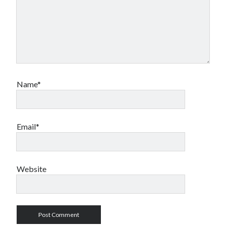
Name*
Email*
Website