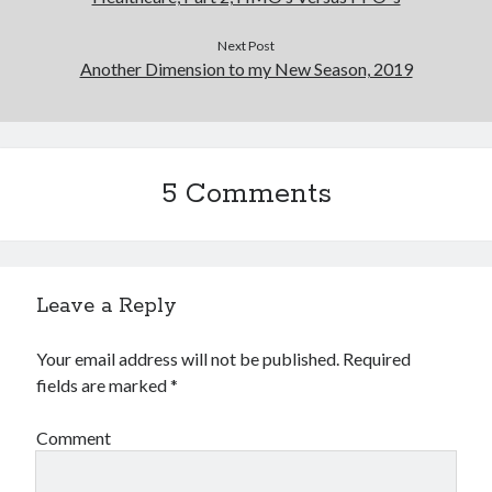
Next Post
Another Dimension to my New Season, 2019
5 Comments
Leave a Reply
Your email address will not be published.
Required
fields are marked
*
Comment