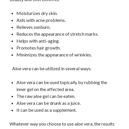
Moisturizes dry skin.
Aids with acne problems.
Relieves sunburn.
Reduces the appearance of stretch marks.
Helps with anti-aging.
Promotes hair growth.
Minimizes the appearance of wrinkles.
Aloe vera can be utilized in several ways:
Aloe vera can be used topically by rubbing the
inner gel on the affected area.
The raw aloe gel can be eaten.
Aloe vera can be drunk as a juice.
It can be used as a supplement.
Whatever way you choose to use aloe vera, the results