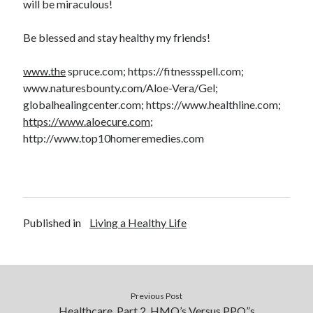
will be miraculous!
Be blessed and stay healthy my friends!
www.the
spruce.com; https://fitnessspell.com;
www.naturesbounty.com/Aloe-Vera/Gel;
globalhealingcenter.com; https://www.healthline.com;
https://www.aloecure.com
;
http://www.top10homeremedies.com
Published in
Living a Healthy Life
Previous Post
Healthcare, Part 2, HMO’s Versus PPO”s