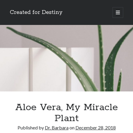
Created for Destiny
open
primary
Sidebar
menu
Search
Search
Recent Posts
Children Are a Blessing
The Gospel of John’s Epilogue
Watch (and Pray)
Aloe Vera, My Miracle
Called to Intercede
Plant
Decreeing God’s Destiny
Published by
Dr. Barbara
on
December 28, 2018