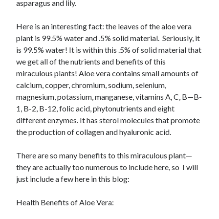
May 2021
asparagus and lily.
March 2021
June 2020
Here is an interesting fact: the leaves of the aloe vera
May 2020
plant is 99.5% water and .5% solid material. Seriously, it
April 2020
is 99.5% water! It is within this .5% of solid material that
March 2020
we get all of the nutrients and benefits of this
February 2020
miraculous plants! Aloe vera contains small amounts of
January 2020
calcium, copper, chromium, sodium, selenium,
December 2019
magnesium, potassium, manganese, vitamins A, C, B—B-
November 2019
1, B-2, B-12, folic acid, phytonutrients and eight
October 2019
different enzymes. It has sterol molecules that promote
September 2019
the production of collagen and hyaluronic acid.
August 2019
July 2019
There are so many benefits to this miraculous plant—
June 2019
they are actually too numerous to include here, so I will
May 2019
just include a few here in this blog:
April 2019
March 2019
Health Benefits of Aloe Vera:
February 2019