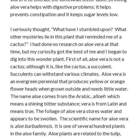
March 2023
aloe vera helps with digestive problems; it helps
February 2023
prevents constipation and it keeps sugar levels low.
December 2022
November 2022
I seriously thought, “What have I stumbled upon? What
October 2022
other mysteries lie in this plant that reminded me of a
September 2022
cactus?” I had done no research on aloe vera at that
August 2022
time, but my curiosity got the best of me and I began to
July 2022
dig into this wonder plant. First of all, aloe vera is not a
June 2022
cactus; although it is, like the cactus, a succulent.
May 2022
Succulents can withstand various climates. Aloe vera is
March 2022
an evergreen perennial that produces yellow or orange
February 2022
flower heads when grown outside and needs little water.
January 2022
The name aloe comes from the Arabic,
alloeh
which
December 2021
means a shining bitter substance; vera is from Latin and
November 2021
means true. The foliage of aloe vera stores water and
October 2021
appears to be swollen. The scientific name for aloe vera
September 2021
is
aloe barbademsis.
It is one of several hundred plants
June 2021
in the aloe family. Aloe plants are related to the tulip,