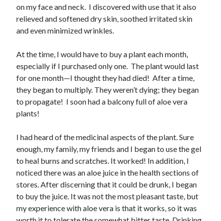
February 2025
on my face and neck. I discovered with use that it also
December 2024
relieved and softened dry skin, soothed irritated skin
November 2024
and even minimized wrinkles.
October 2024
June 2024
At the time, I would have to buy a plant each month,
May 2024
especially if I purchased only one. The plant would last
April 2024
for one month—I thought they had died! After a time,
March 2024
they began to multiply. They weren’t dying; they began
February 2024
to propagate! I soon had a balcony full of aloe vera
January 2024
plants!
December 2023
November 2023
I had heard of the medicinal aspects of the plant. Sure
October 2023
enough, my family, my friends and I began to use the gel
September 2023
to heal burns and scratches. It worked! In addition, I
August 2023
noticed there was an aloe juice in the health sections of
July 2023
stores. After discerning that it could be drunk, I began
June 2023
to buy the juice. It was not the most pleasant taste, but
May 2023
my experience with aloe vera is that it works, so it was
April 2023
worth it to tolerate the somewhat bitter taste. Drinking