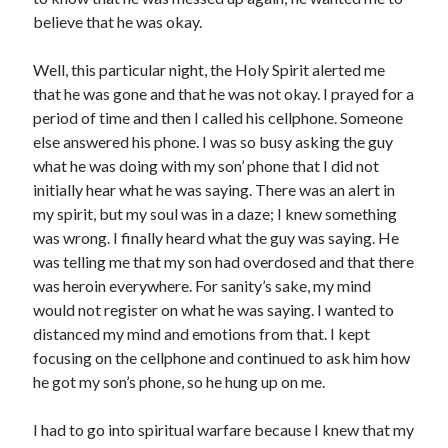
March 2023
believe that he was okay.
February 2023
December 2022
Well, this particular night, the Holy Spirit alerted me
November 2022
that he was gone and that he was not okay. I prayed for a
October 2022
period of time and then I called his cellphone. Someone
September 2022
else answered his phone. I was so busy asking the guy
August 2022
what he was doing with my son’ phone that I did not
July 2022
initially hear what he was saying. There was an alert in
June 2022
my spirit, but my soul was in a daze; I knew something
May 2022
was wrong. I finally heard what the guy was saying. He
March 2022
was telling me that my son had overdosed and that there
February 2022
was heroin everywhere. For sanity’s sake, my mind
January 2022
would not register on what he was saying. I wanted to
December 2021
distanced my mind and emotions from that. I kept
November 2021
focusing on the cellphone and continued to ask him how
October 2021
he got my son’s phone, so he hung up on me.
September 2021
June 2021
I had to go into spiritual warfare because I knew that my