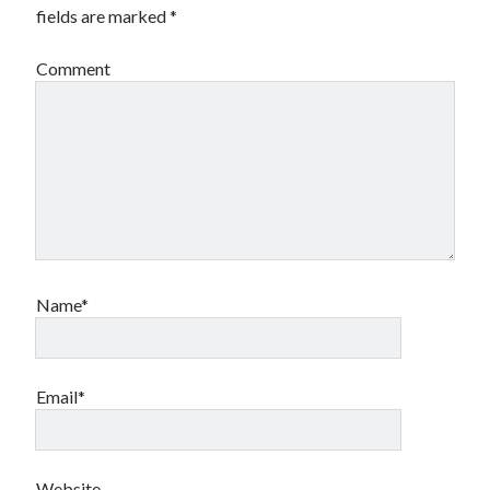
fields are marked
*
Comment
Name*
Email*
Website