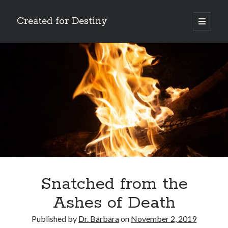
Created for Destiny
open
primary
Sidebar
menu
Search
Search
Recent Posts
Children Are a Blessing
The Gospel of John’s Epilogue
Watch (and Pray)
Snatched from the
Called to Intercede
Ashes of Death
Decreeing God’s Destiny
Published by
Dr. Barbara
on
November 2, 2019