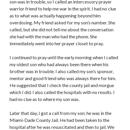
May 2021
son was in trouble, so I called an intercessory prayer
March 2021
warrior friend to help me war in the spirit. I had no clue
June 2020
as to what was actually happening beyond him
May 2020
overdosing. My friend asked for my son’s number. She
April 2020
called, but she did not tell me about the conversation
March 2020
she had with the man who had the phone. She
February 2020
immediately went into her prayer closet to pray.
January 2020
December 2019
I continued to pray until the early morning when I called
November 2019
my oldest son who had always been there when his
October 2019
brother was in trouble. I also called my son’s sponsor,
September 2019
mentor and good friend who was always there for him.
August 2019
He suggested that I check the county jail and morgue
July 2019
which I did. I also called the hospitals with no results. I
June 2019
had no clue as to where my son was.
May 2019
April 2019
Later that day, I got a call from my son; he was in the
March 2019
Miami-Dade County Jail. He had been taken to the
February 2019
hospital after he was resuscitated and then to jail. We