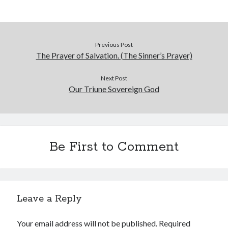
Previous Post
The Prayer of Salvation. (The Sinner’s Prayer)
Next Post
Our Triune Sovereign God
Be First to Comment
Leave a Reply
Your email address will not be published.
Required