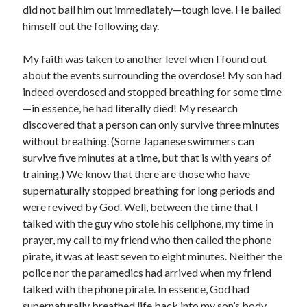
January 2019
did not bail him out immediately—tough love. He bailed
December 2018
himself out the following day.
November 2018
October 2018
My faith was taken to another level when I found out
September 2018
about the events surrounding the overdose! My son had
August 2018
indeed overdosed and stopped breathing for some time
—in essence, he had literally died! My research
discovered that a person can only survive three minutes
without breathing. (Some Japanese swimmers can
survive five minutes at a time, but that is with years of
training.) We know that there are those who have
supernaturally stopped breathing for long periods and
were revived by God. Well, between the time that I
talked with the guy who stole his cellphone, my time in
prayer, my call to my friend who then called the phone
pirate, it was at least seven to eight minutes. Neither the
police nor the paramedics had arrived when my friend
talked with the phone pirate. In essence, God had
supernaturally breathed life back into my son’s body