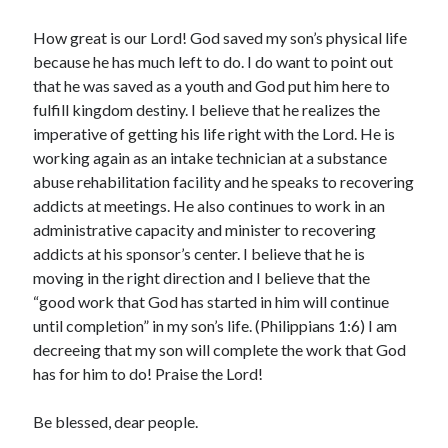
How great is our Lord! God saved my son’s physical life
because he has much left to do. I do want to point out
that he was saved as a youth and God put him here to
fulfill kingdom destiny. I believe that he realizes the
imperative of getting his life right with the Lord. He is
working again as an intake technician at a substance
abuse rehabilitation facility and he speaks to recovering
addicts at meetings. He also continues to work in an
administrative capacity and minister to recovering
addicts at his sponsor’s center. I believe that he is
moving in the right direction and I believe that the
“good work that God has started in him will continue
until completion” in my son’s life. (Philippians 1:6) I am
decreeing that my son will complete the work that God
has for him to do! Praise the Lord!
Be blessed, dear people.