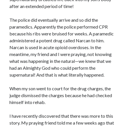
after an extended period of time!
The police did eventually arrive and so did the
paramedics. Apparently the police performed CPR
because his ribs were bruised for weeks. A paramedic
administered a potent drug called Narcan to him.
Narcan is used in acute opioid overdoses. In the
meantime, my friend and I were praying, not knowing
what was happening in the natural—we knew that we
had an Almighty God who could perform the
supernatural! And that is what literally happened.
When my son went to court for the drug charges, the
judge dismissed the charges because he had checked
himself into rehab.
I have recently discovered that there was more to this
story. My praying friend told me a few weeks ago that