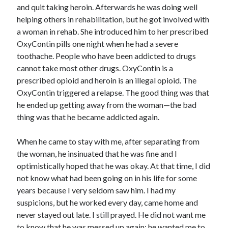
February 2025
and quit taking heroin. Afterwards he was doing well
December 2024
helping others in rehabilitation, but he got involved with
November 2024
a woman in rehab. She introduced him to her prescribed
October 2024
OxyContin pills one night when he had a severe
June 2024
toothache. People who have been addicted to drugs
May 2024
cannot take most other drugs. OxyContin is a
April 2024
prescribed opioid and heroin is an illegal opioid. The
March 2024
OxyContin triggered a relapse. The good thing was that
February 2024
he ended up getting away from the woman—the bad
January 2024
thing was that he became addicted again.
December 2023
November 2023
When he came to stay with me, after separating from
October 2023
the woman, he insinuated that he was fine and I
September 2023
optimistically hoped that he was okay. At that time, I did
August 2023
not know what had been going on in his life for some
July 2023
years because I very seldom saw him. I had my
June 2023
suspicions, but he worked every day, came home and
May 2023
never stayed out late. I still prayed. He did not want me
April 2023
to know that he was messed up again; he wanted me to