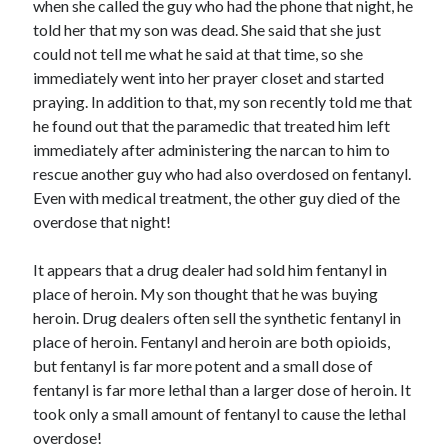
when she called the guy who had the phone that night, he
told her that my son was dead. She said that she just
could not tell me what he said at that time, so she
immediately went into her prayer closet and started
praying. In addition to that, my son recently told me that
he found out that the paramedic that treated him left
immediately after administering the narcan to him to
rescue another guy who had also overdosed on fentanyl.
Even with medical treatment, the other guy died of the
overdose that night!
It appears that a drug dealer had sold him fentanyl in
place of heroin. My son thought that he was buying
heroin. Drug dealers often sell the synthetic fentanyl in
place of heroin. Fentanyl and heroin are both opioids,
but fentanyl is far more potent and a small dose of
fentanyl is far more lethal than a larger dose of heroin. It
took only a small amount of fentanyl to cause the lethal
overdose!