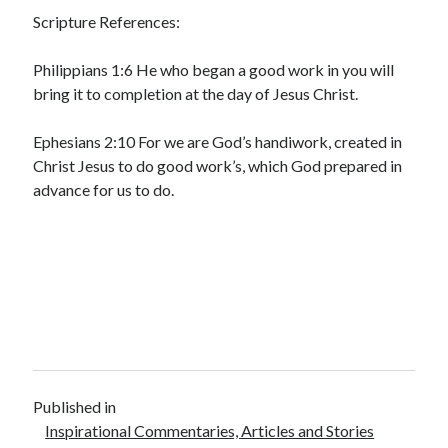
Scripture References:
Philippians 1:6 He who began a good work in you will
bring it to completion at the day of Jesus Christ.
Ephesians 2:10 For we are God’s handiwork, created in
Christ Jesus to do good work’s, which God prepared in
advance for us to do.
Published in
Inspirational Commentaries, Articles and Stories