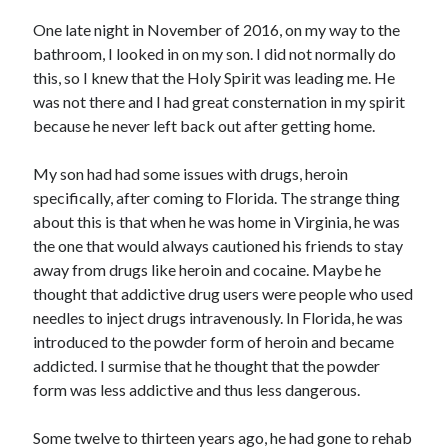
Archives
One late night in November of 2016, on my way to the
July 2026
bathroom, I looked in on my son. I did not normally do
June 2026
this, so I knew that the Holy Spirit was leading me. He
May 2026
was not there and I had great consternation in my spirit
April 2026
because he never left back out after getting home.
March 2026
February 2026
My son had had some issues with drugs, heroin
January 2026
specifically, after coming to Florida. The strange thing
December 2025
about this is that when he was home in Virginia, he was
November 2025
the one that would always cautioned his friends to stay
October 2025
away from drugs like heroin and cocaine. Maybe he
September 2025
thought that addictive drug users were people who used
August 2025
needles to inject drugs intravenously. In Florida, he was
July 2025
introduced to the powder form of heroin and became
June 2025
addicted. I surmise that he thought that the powder
May 2025
form was less addictive and thus less dangerous.
April 2025
March 2025
Some twelve to thirteen years ago, he had gone to rehab