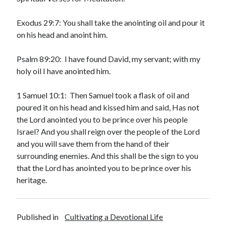
May 2021
March 2021
Exodus 29:7: You shall take the anointing oil and pour it
June 2020
on his head and anoint him.
May 2020
April 2020
Psalm 89:20: I have found David, my servant; with my
March 2020
holy oil I have anointed him.
February 2020
January 2020
1 Samuel 10:1: Then Samuel took a flask of oil and
December 2019
poured it on his head and kissed him and said, Has not
November 2019
the Lord anointed you to be prince over his people
October 2019
Israel? And you shall reign over the people of the Lord
September 2019
and you will save them from the hand of their
August 2019
surrounding enemies. And this shall be the sign to you
July 2019
that the Lord has anointed you to be prince over his
June 2019
heritage.
May 2019
April 2019
March 2019
Published in
Cultivating a Devotional Life
February 2019