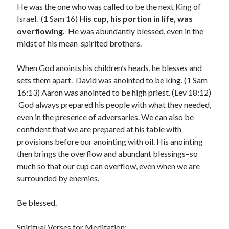
He was the one who was called to be the next King of
March 2023
Israel. (1 Sam 16)
His cup, his portion in life, was
February 2023
overflowing.
He was abundantly blessed, even in the
December 2022
midst of his mean-spirited brothers.
November 2022
October 2022
When God anoints his children’s heads, he blesses and
September 2022
sets them apart. David was anointed to be king. (1 Sam
August 2022
16:13) Aaron was anointed to be high priest. (Lev 18:12)
July 2022
God always prepared his people with what they needed,
June 2022
even in the presence of adversaries. We can also be
May 2022
confident that we are prepared at his table with
March 2022
provisions before our anointing with oil. His anointing
February 2022
then brings the overflow and abundant blessings–so
January 2022
much so that our cup can overflow, even when we are
December 2021
surrounded by enemies.
November 2021
October 2021
Be blessed.
September 2021
June 2021
Spiritual Verses for Meditation: