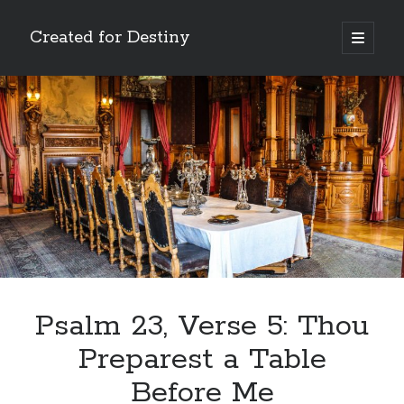
Created for Destiny
open
primary
Sidebar
menu
Search
Search
Recent Posts
Children Are a Blessing
The Gospel of John’s Epilogue
Watch (and Pray)
Psalm 23, Verse 5: Thou
Called to Intercede
Preparest a Table
Decreeing God’s Destiny
Before Me