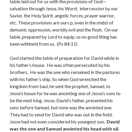
table laid out for us with the provisions of God—
February 2025
salvation through Jesus, his Word; intercession by our
December 2024
Savior, the Holy Spirit, angelic forces, prayer warrior,
November 2024
etc. These provisions are ours p, even in the midst of
October 2024
demonic oppression, worldly evil and the flesh. On our
June 2024
table, prepared by Lord to equip, us no good thing has
May 2024
been withheld from us. (Ps 84:11)
April 2024
March 2024
God started the table of preparation for David while in
February 2024
his father’s house. He was often persecuted by his
January 2024
brothers. He was the one who remained in the pastures
December 2023
with his father’s ship. So when God wrenched the
November 2023
kingdom from Saul, he sent the prophet, Samuel, to
October 2023
Jesse’s house for he was anointing one of Jesse’s sons to
September 2023
be the next king. Jesse, David’s father, presented his
August 2023
sons before Samuel, but none was the anointed one.
July 2023
They had to send for David who was out in the field.
June 2023
Jesse had not even considered his youngest son.
David
May 2023
was the one and Samuel
anointed his head with oil.
April 2023