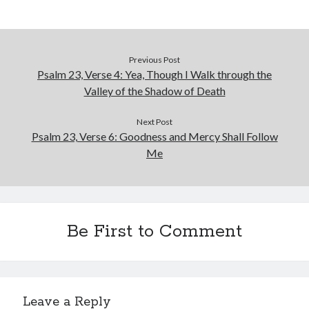
January 2019
December 2018
November 2018
October 2018
Previous Post
Psalm 23, Verse 4: Yea, Though I Walk through the
September 2018
Valley of the Shadow of Death
August 2018
Next Post
Psalm 23, Verse 6: Goodness and Mercy Shall Follow
Me
Be First to Comment
Leave a Reply