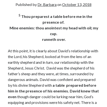
Archives
Published by
Dr. Barbara
on
October 13, 2018
July 2026
5
Thou preparest a table before me in the
June 2026
presence of.
May 2026
Mine enemies: thou anointest my head with oil; my
April 2026
cup.
March 2026
runneth over.
February 2026
January 2026
At this point, it is clearly about David’s relationship with
December 2025
the Lord, his Shepherd, looked at from the lens of an
November 2025
earthly shepherd and in turn, our relationship with the
October 2025
Shepherd, Jesus Christ. David was the shepherd of his
September 2025
father’s sheep and they were, at times, surrounded by
August 2025
dangerous animals. David was confident and prepared
July 2025
by his divine Shepherd with
a table
prepared
before
June 2025
him
in the presence of his enemies. David knew that
May 2025
even
though danger could be lurking near him, God’s
April 2025
equipping and provisions were his safety net. There is a
March 2025