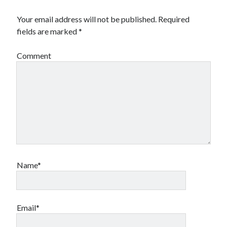
Your email address will not be published.
Required
fields are marked
*
Comment
Name*
Email*