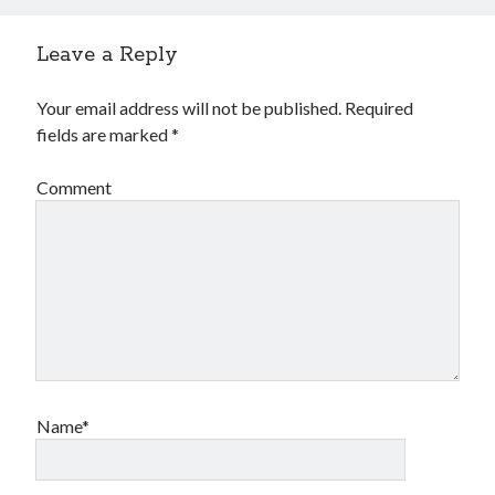
January 2019
December 2018
Leave a Reply
November 2018
October 2018
Your email address will not be published.
Required
September 2018
fields are marked
*
August 2018
Comment
Name*