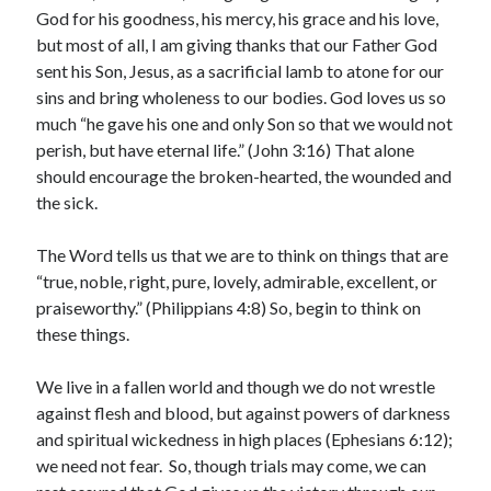
God for his goodness, his mercy, his grace and his love,
Archives
but most of all, I am giving thanks that our Father God
July 2026
sent his Son, Jesus, as a sacrificial lamb to atone for our
June 2026
sins and bring wholeness to our bodies. God loves us so
May 2026
much “he gave his one and only Son so that we would not
April 2026
perish, but have eternal life.” (John 3:16) That alone
March 2026
should encourage the broken-hearted, the wounded and
February 2026
the sick.
January 2026
December 2025
The Word tells us that we are to think on things that are
November 2025
“true, noble, right, pure, lovely, admirable, excellent, or
October 2025
praiseworthy.” (Philippians 4:8) So, begin to think on
September 2025
these things.
August 2025
July 2025
We live in a fallen world and though we do not wrestle
June 2025
against flesh and blood, but against powers of darkness
May 2025
and spiritual wickedness in high places (Ephesians 6:12);
April 2025
we need not fear. So, though trials may come, we can
March 2025