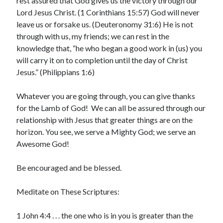
rest assured that God gives us the victory through our
February 2025
Lord Jesus Christ. (1 Corinthians 15:57) God will never
December 2024
leave us or forsake us. (Deuteronomy 31:6) He is not
November 2024
through with us, my friends; we can rest in the
October 2024
knowledge that, “he who began a good work in (us) you
June 2024
will carry it on to completion until the day of Christ
May 2024
Jesus.” (Philippians 1:6)
April 2024
March 2024
Whatever you are going through, you can give thanks
February 2024
for the Lamb of God! We can all be assured through our
January 2024
relationship with Jesus that greater things are on the
December 2023
horizon. You see, we serve a Mighty God; we serve an
November 2023
Awesome God!
October 2023
September 2023
Be encouraged and be blessed.
August 2023
July 2023
Meditate on These Scriptures:
June 2023
May 2023
1 John 4:4 . . . the one who is in you is greater than the
April 2023