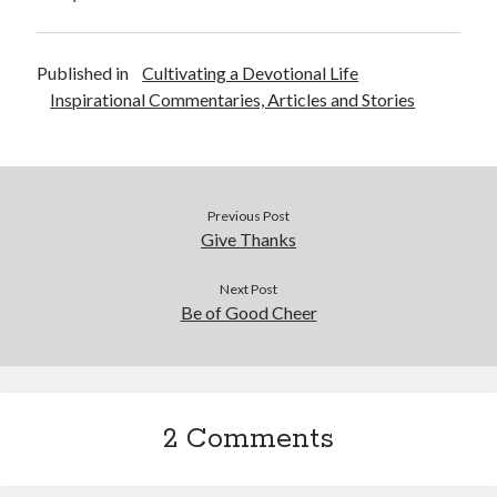
May 2021
March 2021
June 2020
Published in
Cultivating a Devotional Life
May 2020
Inspirational Commentaries, Articles and Stories
April 2020
March 2020
February 2020
January 2020
Previous Post
December 2019
Give Thanks
November 2019
October 2019
Next Post
September 2019
Be of Good Cheer
August 2019
July 2019
June 2019
May 2019
April 2019
2 Comments
March 2019
February 2019