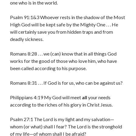
one who is in the world.
March 2023
February 2023
Psalm 91:1&3 Whoever rests in the shadow of the Most
December 2022
High God will be kept safe by the Mighty One . . . He
November 2022
will certainly save you from hidden traps and from
October 2022
deadly sickness.
September 2022
August 2022
Romans 8:28 . . . we (can) know that in all things God
July 2022
works for the good of those who love him, who have
June 2022
been called according to his purpose.
May 2022
March 2022
Romans 8:31 . . . If God is for us, who can be against us?
February 2022
January 2022
Philippians 4:19 My God will meet
all
your needs
December 2021
according to the riches of his glory in Christ Jesus.
November 2021
October 2021
Psalm 27:1 The Lord is my light and my salvation—
September 2021
whom (or what) shall I fear? The Lord is the stronghold
June 2021
of my life—of whom shall I be afraid?