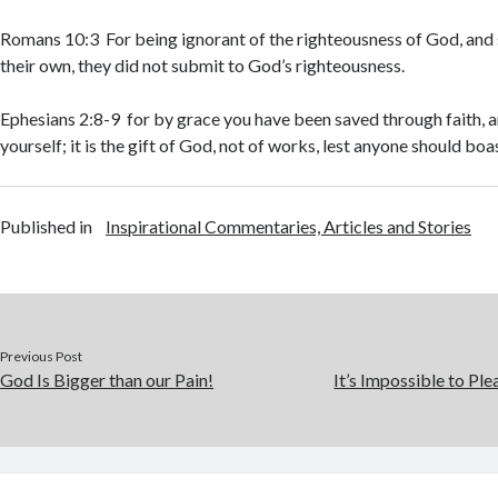
Romans 10:3 For being ignorant of the righteousness of God, and 
their own, they did not submit to God’s righteousness.
Ephesians 2:8-9 for by grace you have been saved through faith, a
yourself; it is the gift of God, not of works, lest anyone should boa
Published in
Inspirational Commentaries, Articles and Stories
Previous Post
God Is Bigger than our Pain!
It’s Impossible to Pl