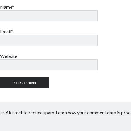
Name*
Email*
Website
uses Akismet to reduce spam.
Learn how your comment data is proc