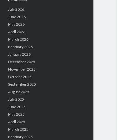
July 2026
June 2026
May 2026
April 2026
March 2026
February 2026
January 2026
December 2025
November 2025
October 2025
September 2025
August 2025
July 2025
June 2025
May 2025
April 2025
March 2025
February 2025