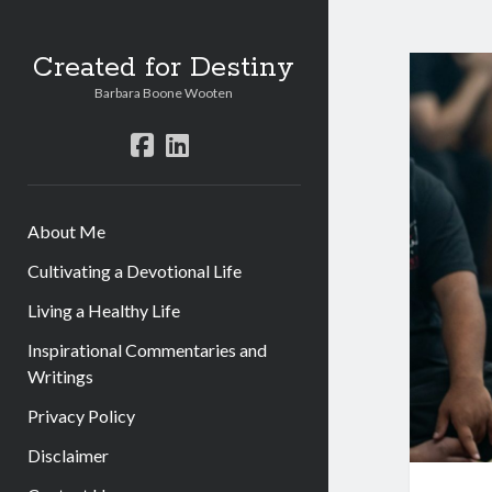
Created for Destiny
Barbara Boone Wooten
facebook
linkedin
About Me
Cultivating a Devotional Life
Living a Healthy Life
Inspirational Commentaries and
Writings
Privacy Policy
Disclaimer