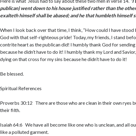
Here is what Jesus had to say about these two men in verse 14.
“I 
publican) went down to his house justified rather than the other
exalteth himself shall be abased; and he that humbleth himself 
When I look back over that time, I think, “How could I have stood
God with that self-righteous pride! Today, my friends, I stand bef
contrite heart as the publican did! I humbly thank God for sending 
because he didn’t have to do it! I humbly thank my Lord and Savior,
dying on that cross for my sins because he didn’t have to do it!
Be blessed.
Spiritual References
Proverbs 30:12 There are those who are clean in their own ryes b
their filth.
Isaiah 64:6 We have all become like one who is unclean, and all ou
like a polluted garment.