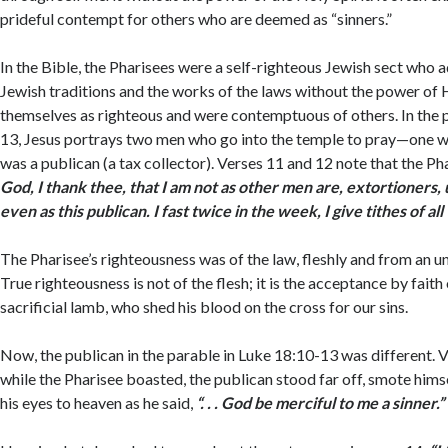
prideful contempt for others who are deemed as “sinners.”
In the Bible, the Pharisees were a self-righteous Jewish sect who a
Jewish traditions and the works of the laws without the power of 
themselves as righteous and were contemptuous of others. In the 
13, Jesus portrays two men who go into the temple to pray—one w
was a publican (a tax collector). Verses 11 and 12 note that the P
God, I thank thee, that I am not as other men are, extortioners, 
even as this publican. I fast twice in the week, I give tithes of all 
The Pharisee’s righteousness was of the law, fleshly and from an u
True righteousness is not of the flesh; it is the acceptance by faith 
sacrificial lamb, who shed his blood on the cross for our sins.
Now, the publican in the parable in Luke 18:10-13 was different. V
while the Pharisee boasted, the publican stood far off, smote himse
his eyes to heaven as he said,
“. . . God be merciful to me a sinner.”