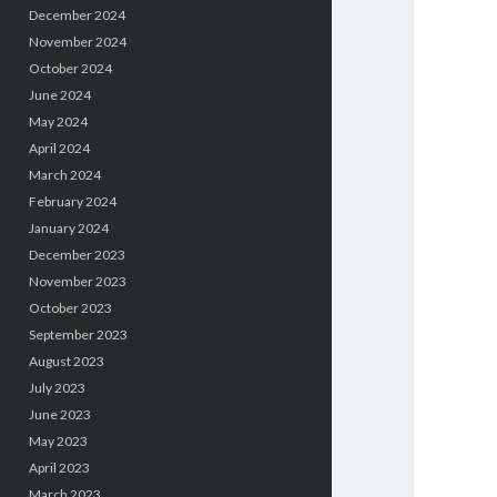
December 2024
November 2024
October 2024
June 2024
May 2024
April 2024
March 2024
February 2024
January 2024
December 2023
November 2023
October 2023
September 2023
August 2023
July 2023
June 2023
May 2023
April 2023
March 2023