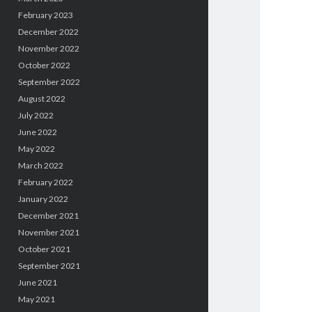
February 2023
December 2022
November 2022
October 2022
September 2022
August 2022
July 2022
June 2022
May 2022
March 2022
February 2022
January 2022
December 2021
November 2021
October 2021
September 2021
June 2021
May 2021