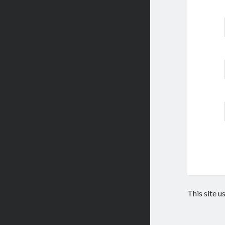
This site 