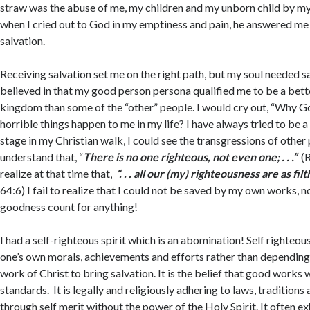
straw was the abuse of me, my children and my unborn child by m
when I cried out to God in my emptiness and pain, he answered me 
salvation.
Receiving salvation set me on the right path, but my soul needed sanc
believed in that my good person persona qualified me to be a bett
kingdom than some of the “other” people. I would cry out, “Why God
horrible things happen to me in my life? I have always tried to be a
stage in my Christian walk, I could see the transgressions of other p
understand that, “
There
is no one righteous, not even one; . . .”
(
realize at that time that,
“. . . all our (my) righteousness are as filt
64:6) I fail to realize that I could not be saved by my own works, n
goodness count for anything!
I had a self-righteous spirit which is an abomination! Self righteous
one’s own morals, achievements and efforts rather than dependin
work of Christ to bring salvation. It is the belief that good works 
standards. It is legally and religiously adhering to laws, traditions
through self merit without the power of the Holy Spirit. It often exh