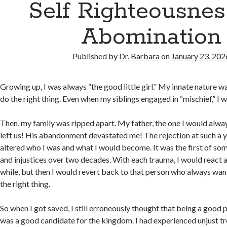
Self Righteousnes
Abomination
Published by
Dr. Barbara
on
January 23, 202
Growing up, I was always “the good little girl.” My innate nature 
do the right thing. Even when my siblings engaged in “mischief,” I 
Then, my family was ripped apart. My father, the one I would always 
left us! His abandonment devastated me! The rejection at such a
altered who I was and what I would become. It was the first of s
and injustices over two decades. With each trauma, I would react a
while, but then I would revert back to that person who always wa
the right thing.
So when I got saved, I still erroneously thought that being a good 
was a good candidate for the kingdom. I had experienced unjust tr