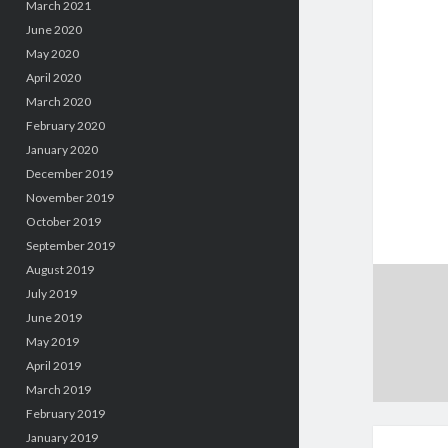
March 2021
June 2020
May 2020
April 2020
March 2020
February 2020
January 2020
December 2019
November 2019
October 2019
September 2019
August 2019
July 2019
June 2019
May 2019
April 2019
March 2019
February 2019
January 2019