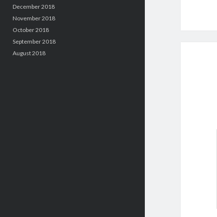
December 2018
November 2018
October 2018
September 2018
August 2018