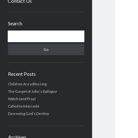
Contact Us
Sidebar
Search
Search
Recent Posts
Children Are a Blessing
The Gospel of John’s Epilogue
Watch (and Pray)
Called to Intercede
Decreeing God’s Destiny
Archives