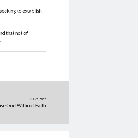
seeking to establish
nd that not of
st.
Next Post
ease God Without Faith