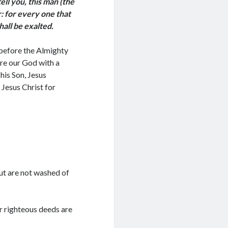
tell you, this man (the
: for every one that
shall be exalted.
 before the Almighty
ore our God with a
his Son, Jesus
 Jesus Christ for
ut are not washed of
r righteous deeds are