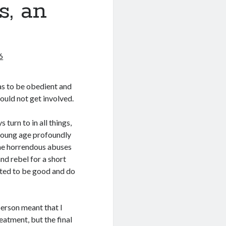
s, an
6
was to be obedient and
would not get involved.
turn to in all things,
 young age profoundly
ome horrendous abuses
nd rebel for a short
nted to be good and do
person meant that I
eatment, but the final