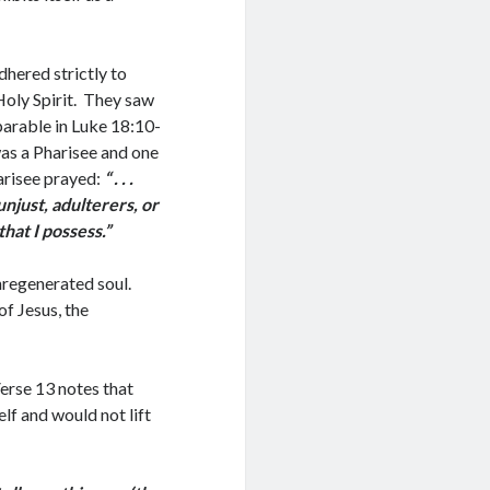
dhered strictly to
Holy Spirit. They saw
parable in Luke 18:10-
as a Pharisee and one
harisee prayed:
“ . . .
unjust, adulterers, or
that I possess.”
nregenerated soul.
of Jesus, the
erse 13 notes that
lf and would not lift