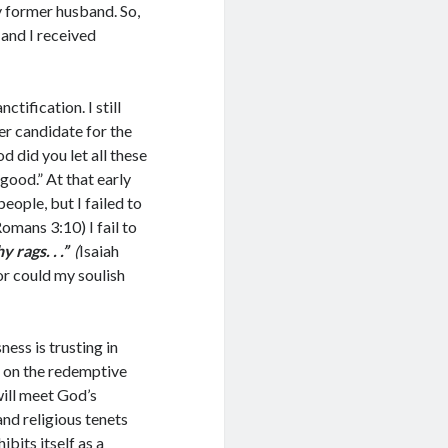
y former husband. So,
and I received
tification. I still
er candidate for the
 did you let all these
 good.” At that early
eople, but I failed to
Romans 3:10) I fail to
hy rags. . .”
(
Isaiah
or could my soulish
ness is trusting in
g on the redemptive
will meet God’s
 and religious tenets
ibits itself as a