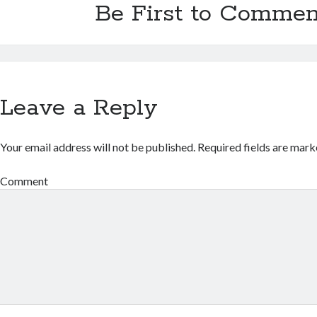
Be First to Commen
Leave a Reply
Your email address will not be published.
Required fields are mar
Comment