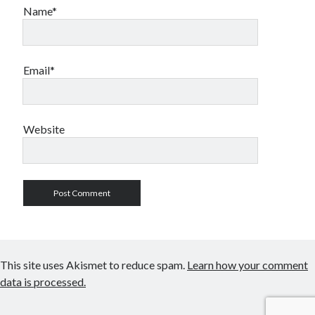
Name*
Email*
Website
This site uses Akismet to reduce spam.
Learn how your comment
data is processed.