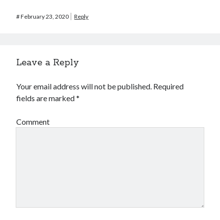
#
February 23, 2020
Reply
Leave a Reply
Your email address will not be published.
Required
fields are marked
*
Comment