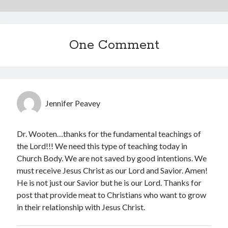
One Comment
Jennifer Peavey
Dr. Wooten…thanks for the fundamental teachings of
the Lord!!! We need this type of teaching today in
Church Body. We are not saved by good intentions. We
must receive Jesus Christ as our Lord and Savior. Amen!
He is not just our Savior but he is our Lord. Thanks for
post that provide meat to Christians who want to grow
in their relationship with Jesus Christ.