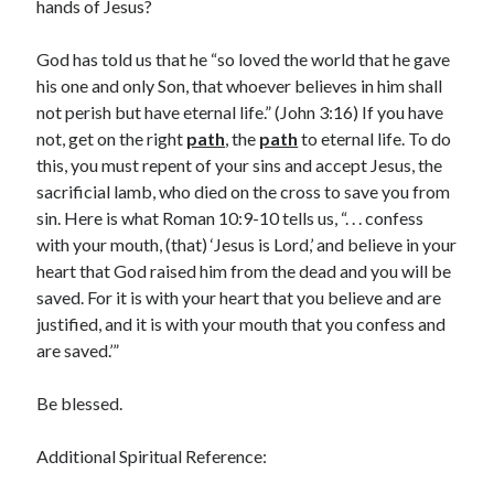
May 2021
hands of Jesus?
March 2021
June 2020
God has told us that he “so loved the world that he gave
May 2020
his one and only Son, that whoever believes in him shall
April 2020
not perish but have eternal life.” (John 3:16) If you have
March 2020
not, get on the right
path
, the
path
to eternal life. To do
February 2020
this, you must repent of your sins and accept Jesus, the
January 2020
sacrificial lamb, who died on the cross to save you from
December 2019
sin. Here is what Roman 10:9-10 tells us, “. . . confess
November 2019
with your mouth, (that) ‘Jesus is Lord,’ and believe in your
October 2019
heart that God raised him from the dead and you will be
September 2019
saved. For it is with your heart that you believe and are
August 2019
justified, and it is with your mouth that you confess and
July 2019
are saved.’”
June 2019
May 2019
Be blessed.
April 2019
March 2019
Additional Spiritual Reference:
February 2019