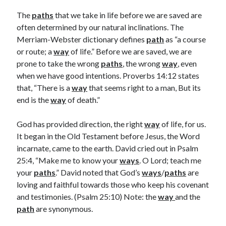
Archives
The
paths
that we take in life before we are saved are
July 2026
often determined by our natural inclinations. The
June 2026
Merriam-Webster dictionary defines
path
as “a course
May 2026
or route; a
way
of life.” Before we are saved, we are
April 2026
prone to take the wrong
paths
, the wrong
way
, even
March 2026
when we have good intentions. Proverbs 14:12 states
February 2026
that, “There is a
way
that seems right to a man, But its
January 2026
end is the
way
of death.”
December 2025
November 2025
God has provided direction, the right
way
of life, for us.
October 2025
It began in the Old Testament before Jesus, the Word
September 2025
incarnate, came to the earth. David cried out in Psalm
August 2025
25:4, “Make me to know your
ways
. O Lord; teach me
July 2025
your
paths
.” David noted that God’s
ways
/
paths
are
June 2025
loving and faithful towards those who keep his covenant
May 2025
and testimonies. (Psalm 25:10) Note: the
way
and the
April 2025
path
are synonymous.
March 2025