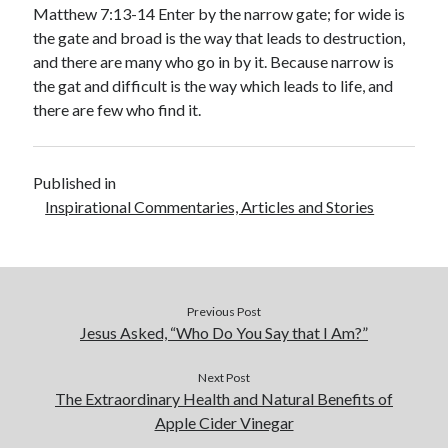
January 2019
Matthew 7:13-14 Enter by the narrow gate; for wide is
December 2018
the gate and broad is the way that leads to destruction,
November 2018
and there are many who go in by it. Because narrow is
October 2018
the gat and difficult is the way which leads to life, and
September 2018
there are few who find it.
August 2018
Published in
Inspirational Commentaries, Articles and Stories
Previous Post
Jesus Asked, “Who Do You Say that I Am?”
Next Post
The Extraordinary Health and Natural Benefits of
Apple Cider Vinegar