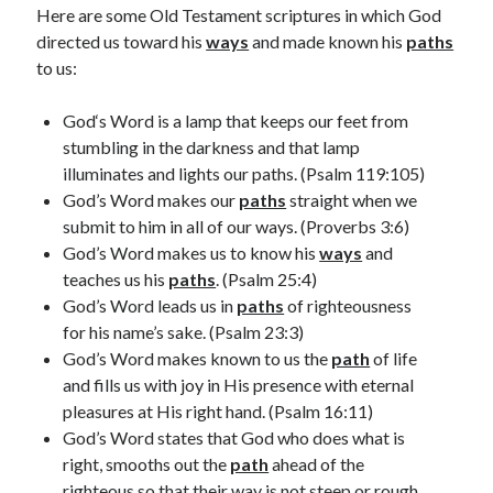
February 2025
Here are some Old Testament scriptures in which God
December 2024
directed us toward his
ways
and made known his
paths
November 2024
to us:
October 2024
June 2024
God‘s Word is a lamp that keeps our feet from
May 2024
stumbling in the darkness and that lamp
April 2024
illuminates and lights our paths. (Psalm 119:105)
March 2024
God’s Word makes our
paths
straight when we
February 2024
submit to him in all of our ways. (Proverbs 3:6)
January 2024
God’s Word makes us to know his
ways
and
December 2023
teaches us his
paths
. (Psalm 25:4)
November 2023
God’s Word leads us in
paths
of righteousness
October 2023
for his name’s sake. (Psalm 23:3)
September 2023
God’s Word makes known to us the
path
of life
August 2023
and fills us with joy in His presence with eternal
July 2023
pleasures at His right hand. (Psalm 16:11)
June 2023
God’s Word states that God who does what is
May 2023
right, smooths out the
path
ahead of the
April 2023
righteous so that their way is not steep or rough.