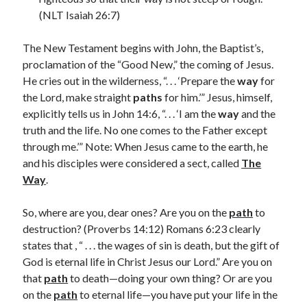
March 2023
(NLT Isaiah 26:7)
February 2023
December 2022
The New Testament begins with John, the Baptist’s,
November 2022
proclamation of the “Good New,” the coming of Jesus.
October 2022
He cries out in the wilderness, “. . . ‘Prepare the
way
for
September 2022
the Lord, make straight
paths
for him.’” Jesus, himself,
August 2022
explicitly tells us in John 14:6, “. . . ‘I am the
way
and the
July 2022
truth and the life. No one comes to the Father except
June 2022
through me.’” Note: When Jesus came to the earth, he
May 2022
and his disciples were considered a sect, called
The
March 2022
Way
.
February 2022
January 2022
So, where are you, dear ones? Are you on the
path
to
December 2021
destruction? (Proverbs 14:12) Romans 6:23 clearly
November 2021
states that , “ . . . the wages of sin is death, but the gift of
October 2021
God is eternal life in Christ Jesus our Lord.” Are you on
September 2021
that
path
to death—doing your own thing? Or are you
June 2021
on the
path
to eternal life—you have put your life in the