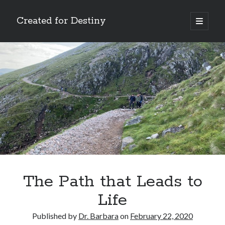
Created for Destiny
open
primary
Sidebar
menu
Search
Search
Recent Posts
Children Are a Blessing
The Gospel of John’s Epilogue
Watch (and Pray)
The Path that Leads to
Called to Intercede
Life
Decreeing God’s Destiny
Published by
Dr. Barbara
on
February 22, 2020