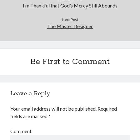
I’m Thankful that God’s Mercy Still Abounds
Next Post
The Master Designer
Be First to Comment
Leave a Reply
Your email address will not be published.
Required
fields are marked
*
Comment