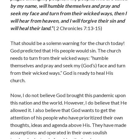
May 2021
by my name, will humble themselves and pray and
March 2021
seek my face and turn from their wicked
ways, then I
June 2020
will hear from heaven, and I will forgive their sin and
May 2020
will heal their land.
”
( 2 Chronicles 7:13-15)
April 2020
March 2020
That should be a solemn warning for the church today!
February 2020
God predicted that His people would sin. The church
January 2020
needs to turn from their wicked ways: “humble
December 2019
themselves and pray and seek my (God’s) face and turn
November 2019
from their wicked ways.” God is ready to heal His
October 2019
church.
September 2019
August 2019
Now, I do not believe God brought this pandemic upon
July 2019
this nation and the world. However, I do believe that He
June 2019
allowed it. I also believe that God wants to get the
May 2019
attention of his people who have prioritized their own
April 2019
thoughts, ideas and agenda above His. They have made
March 2019
assumptions and operated in their own soulish
February 2019