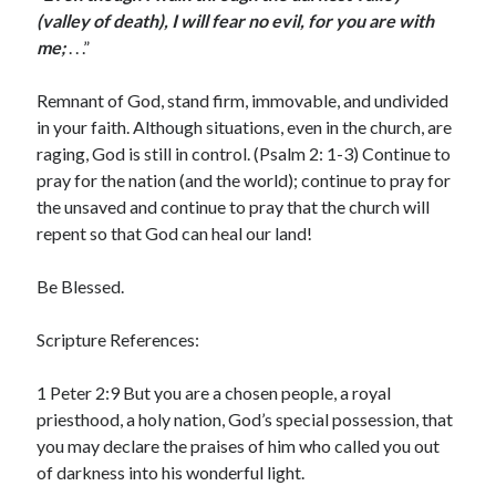
(valley of death), I will fear no evil, for you are with
me;
. . .”
Remnant of God, stand firm, immovable, and undivided
in your faith. Although situations, even in the church, are
raging, God is still in control. (Psalm 2: 1-3) Continue to
pray for the nation (and the world); continue to pray for
the unsaved and continue to pray that the church will
repent so that God can heal our land!
Be Blessed.
Scripture References:
1 Peter 2:9 But you are a chosen people, a royal
priesthood, a holy nation, God’s special possession, that
you may declare the praises of him who called you out
of darkness into his wonderful light.