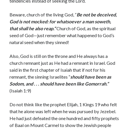
tendencies instead of seeking the Lord.
January 2019
December 2018
Beware, church of the living God, “
Be not be deceived,
November 2018
God is not mocked: for whatsoever a man soweth,
October 2018
that shall he also reap.”
Church of God, as the spiritual
September 2018
seed of God—just remember what happened to God’s
August 2018
natural seed when they sinned!
Also, God is still on the throne and He always has a
church remnant just as He had a remnant in Israel. God
said in the first chapter of Isaiah that if not for his
remnant, the sinning Israelites “
should have been as
Sodom, and . . . should have been like Gomorrah.”
(Isaiah 1:9)
Do not think like the prophet Elijah, 1 Kings 19 who felt
that he alone was left when he was pursued by Jezebel.
He had just defeated the one hundred and fifty prophets
of Baal on Mount Carmel to show the Jewish people