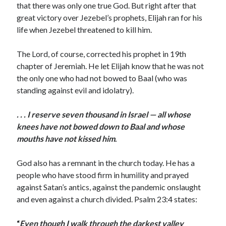
that there was only one true God. But right after that
great victory over Jezebel’s prophets, Elijah ran for his
life when Jezebel threatened to kill him.
The Lord, of course, corrected his prophet in 19th
chapter of Jeremiah. He let Elijah know that he was not
the only one who had not bowed to Baal (who was
standing against evil and idolatry).
. . . I reserve seven thousand in Israel — all whose
knees have not bowed down to Baal and whose
mouths have not kissed him
.
God also has a remnant in the church today. He has a
people who have stood firm in humility and prayed
against Satan’s antics, against the pandemic onslaught
and even against a church divided. Psalm 23:4 states:
“
Even though I walk through the darkest valley