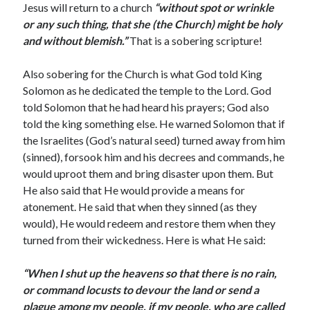
Jesus will return to a church
“without spot or wrinkle
March 2023
or any such thing, that she (the Church) might be holy
February 2023
and without blemish.”
That is a sobering scripture!
December 2022
November 2022
Also sobering for the Church is what God told King
October 2022
Solomon as he dedicated the temple to the Lord. God
September 2022
told Solomon that he had heard his prayers; God also
August 2022
told the king something else. He warned Solomon that if
July 2022
the Israelites (God’s natural seed) turned away from him
June 2022
(sinned), forsook him and his decrees and commands, he
May 2022
would uproot them and bring disaster upon them. But
March 2022
He also said that He would provide a means for
February 2022
atonement. He said that when they sinned (as they
January 2022
would), He would redeem and restore them when they
December 2021
turned from their wickedness. Here is what He said:
November 2021
October 2021
“When I shut up the heavens so that there is no rain,
September 2021
or command locusts to devour the land or send a
June 2021
plague among my people, if my people, who are called