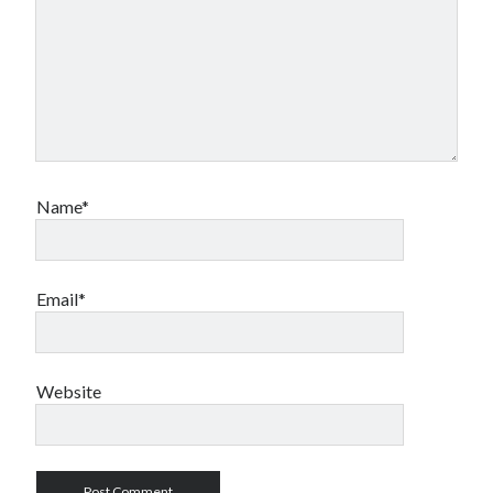
Name*
Email*
Website