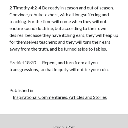
2 Timothy 4:2-4 Be ready in season and out of season.
Convince, rebuke, exhort, with all longsuffering and
teaching. For the time will come when they will not
endure sound doctrine, but according to their own
desires, because they have itching ears, they will heap up
for themselves teachers; and they will turn their ears
away from the truth, and be turned aside to fables.
Ezekiel 18:30 . . . Repent, and turn from all you
transgressions, so that iniquity will not be your ruin.
Published in
Inspirational Commentaries, Articles and Stories
Previous Post