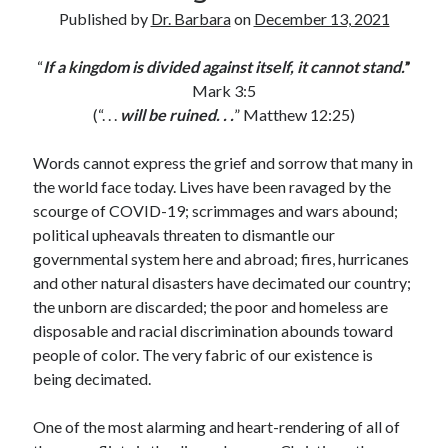
Archives
Published by
Dr. Barbara
on
December 13, 2021
July 2026
“
If a kingdom is divided against itself, it cannot stand.
”
June 2026
Mark 3:5
May 2026
(“. . .
will be ruined. . .
” Matthew 12:25)
April 2026
March 2026
Words cannot express the grief and sorrow that many in
February 2026
the world face today. Lives have been ravaged by the
January 2026
scourge of COVID-19; scrimmages and wars abound;
December 2025
political upheavals threaten to dismantle our
November 2025
governmental system here and abroad; fires, hurricanes
October 2025
and other natural disasters have decimated our country;
September 2025
the unborn are discarded; the poor and homeless are
August 2025
disposable and racial discrimination abounds toward
July 2025
people of color. The very fabric of our existence is
June 2025
being decimated.
May 2025
April 2025
One of the most alarming and heart-rendering of all of
March 2025