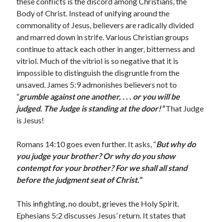
these conflicts is the discord among Christians, the
February 2025
Body of Christ. Instead of unifying around the
December 2024
commonality of Jesus, believers are radically divided
November 2024
and marred down in strife. Various Christian groups
October 2024
continue to attack each other in anger, bitterness and
June 2024
vitriol. Much of the vitriol is so negative that it is
May 2024
impossible to distinguish the disgruntle from the
April 2024
unsaved. James 5:9 admonishes believers not to
March 2024
“
grumble against one
another, . . . or you will be
February 2024
judged. The Judge is standing at the door!”
That Judge
January 2024
is Jesus!
December 2023
November 2023
Romans 14:10 goes even further. It asks, “
But why do
October 2023
you judge your brother? Or why do you show
September 2023
contempt for your brother? For we shall all stand
August 2023
before the judgment seat of Christ.”
July 2023
June 2023
This infighting, no doubt, grieves the Holy Spirit.
May 2023
Ephesians 5:2 discusses Jesus’ return. It states that
April 2023