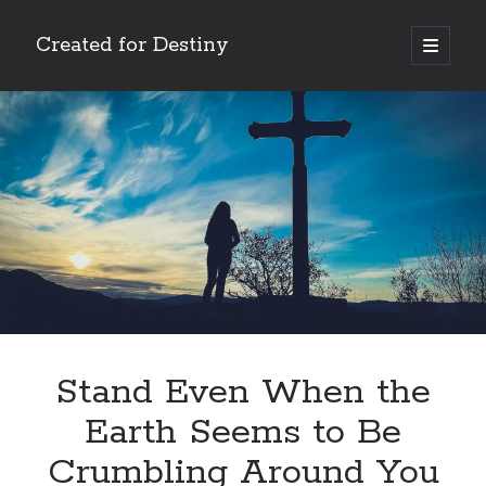
Created for Destiny
open
primary
Sidebar
menu
Search
Search
Recent Posts
Children Are a Blessing
The Gospel of John’s Epilogue
Watch (and Pray)
Stand Even When the
Called to Intercede
Earth Seems to Be
Decreeing God’s Destiny
Crumbling Around You