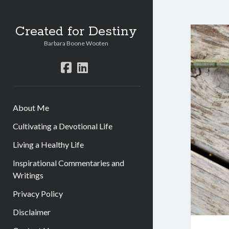
Created for Destiny
Barbara Boone Wooten
facebook
linkedin
About Me
Cultivating a Devotional Life
Living a Healthy Life
Inspirational Commentaries and
Writings
Privacy Policy
Disclaimer