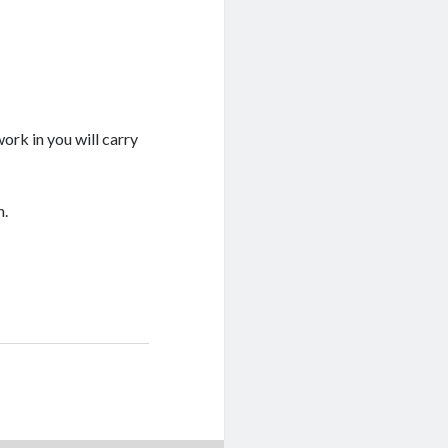
ork in you will carry
h.