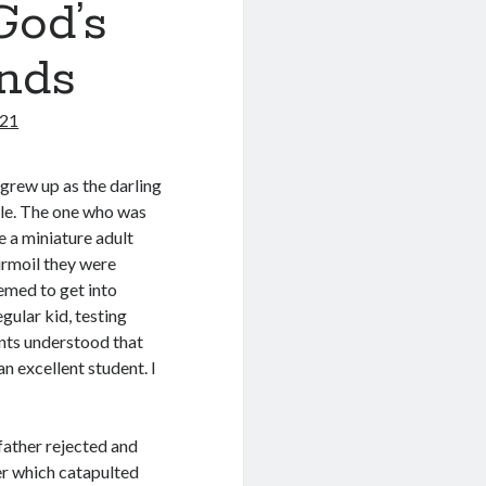
God’s
unds
021
 grew up as the darling
ble. The one who was
e a miniature adult
urmoil they were
eemed to get into
egular kid, testing
ents understood that
an excellent student. I
father rejected and
r which catapulted