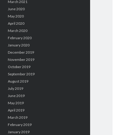
March 2021
June 2020
May 2020
April 2020
March 2020
February 2020
January 2020
December 2019
November 2019
October 2019
September 2019
August 2019
July 2019
June 2019
May 2019
April 2019
March 2019
February 2019
January 2019