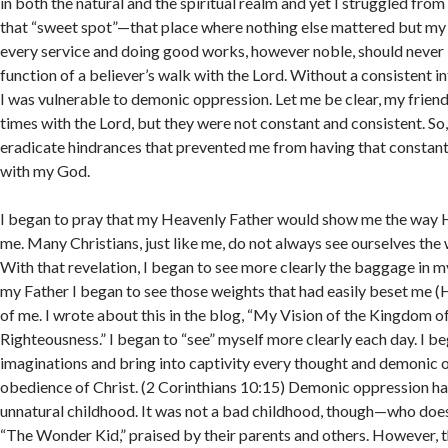
in both the natural and the spiritual realm and yet I struggled from 
that “sweet spot”—that place where nothing else mattered but my 
every service and doing good works, however noble, should never
function of a believer’s walk with the Lord. Without a consistent i
I was vulnerable to demonic oppression. Let me be clear, my friend
times with the Lord, but they were not constant and consistent. So, 
eradicate hindrances that prevented me from having that constant
with my God.
I began to pray that my Heavenly Father would show me the way 
me. Many Christians, just like me, do not always see ourselves the
With that revelation, I began to see more clearly the baggage in my 
my Father I began to see those weights that had easily beset me (
of me. I wrote about this in the blog, “My Vision of the Kingdom 
Righteousness.” I began to “see” myself more clearly each day. I b
imaginations and bring into captivity every thought and demonic 
obedience of Christ. (2 Corinthians 10:15) Demonic oppression ha
unnatural childhood. It was not a bad childhood, though—who does 
“The Wonder Kid,” praised by their parents and others. However,