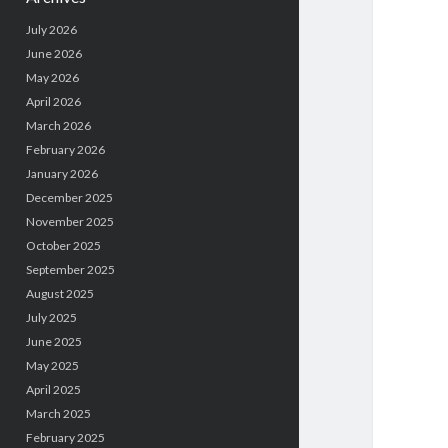
July 2026
June 2026
May 2026
April 2026
March 2026
February 2026
January 2026
December 2025
November 2025
October 2025
September 2025
August 2025
July 2025
June 2025
May 2025
April 2025
March 2025
February 2025