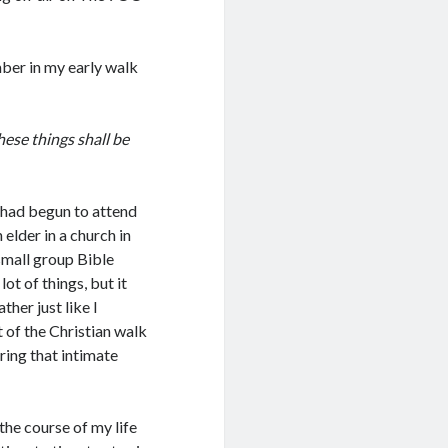
ember in my early walk
hese things shall be
I had begun to attend
 elder in a church in
small group Bible
ot of things, but it
her just like I
of the Christian walk
ing that intimate
the course of my life