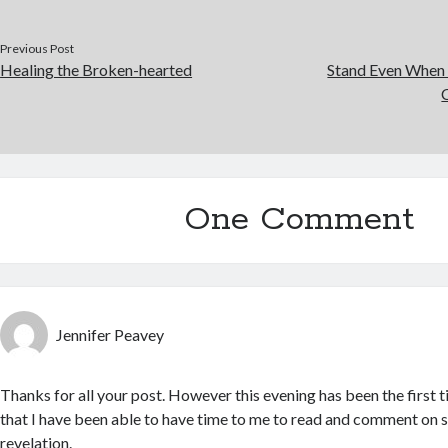
Previous Post
Healing the Broken-hearted
Stand Even When 
One Comment
Jennifer Peavey
Thanks for all your post. However this evening has been the first 
that I have been able to have time to me to read and comment on 
revelation.