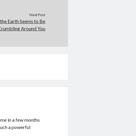
Next Post
the Earth Seems to Be
Crumbling Around You
time in a few months
such a powerful