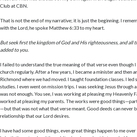
Club at CBN.
That is not the end of my narrative; it is just the beginning. I rem
with the Lord, he spoke Matthew 6:33 to my heart.
But seek first the kingdom of God and His righteousness, and all t
added to you.
I failed to understand the true meaning of that verse even though 
church regularly. After a few years, I became a minister and then an
Richmond where we had moved. I taught foundation classes. I led 
studies. I even went on mission trips. I was seeking Jesus through a l
was not enough. You see, I was working at pleasing my Heavenly Fat
worked at pleasing my parents. The works were good things—part 
—but that was not what that verse meant. Good deeds can never br
relationship that our Lord desires.
I have had some good things, even great things happen to me over 