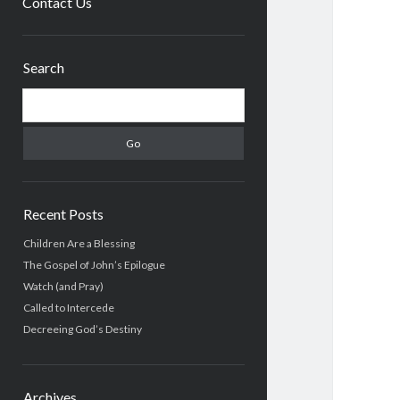
Contact Us
Sidebar
Search
Search
Recent Posts
Children Are a Blessing
The Gospel of John’s Epilogue
Watch (and Pray)
Called to Intercede
Decreeing God’s Destiny
Archives