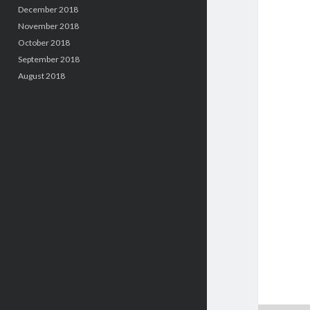
December 2018
November 2018
October 2018
September 2018
August 2018