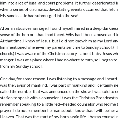
him into a lot of legal and court problems. It further deteriorated i
when a series of traumatic, devastating events occurred that left 
My sand castle had submerged into the sea!
After an abusive marriage, I found myself mired in a deep darkness
sense of the horrors that I had faced. Why had I been abused and 
At that time, I knew of Jesus, but I did not know him as my Lord an
him mentioned whenever my parents sent me to Sunday School. (Th
church.) I was aware of the Christmas story—about baby Jesus wh
manger. I was at a place where I had nowhere to turn, so I began to
from my Sunday school.
One day, for some reason, I was listening to a message and I heard 
was the Savior of mankind. I was part of mankind and I certainly ne
called the number that was announced on the show. I was told to 
station to speak with a counselor. It was the Christian Broadcast
remember speaking to a little red—headed counselor who led me t
prayer. I do not remember her name, but I know that I will see her 
Heaven. That was the start of my born again life. I began counsel