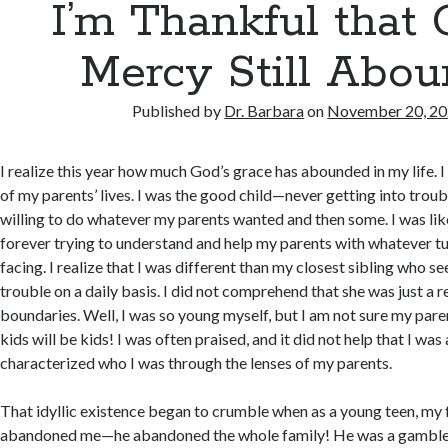
I’m Thankful that 
Mercy Still Abo
Published by
Dr. Barbara
on
November 20, 2
I realize this year how much God’s grace has abounded in my life. I
of my parents’ lives. I was the good child—never getting into trou
willing to do whatever my parents wanted and then some. I was lik
forever trying to understand and help my parents with whatever t
facing. I realize that I was different than my closest sibling who s
trouble on a daily basis. I did not comprehend that she was just a r
boundaries. Well, I was so young myself, but I am not sure my par
kids will be kids! I was often praised, and it did not help that I was 
characterized who I was through the lenses of my parents.
That idyllic existence began to crumble when as a young teen, my 
abandoned me—he abandoned the whole family! He was a gamble