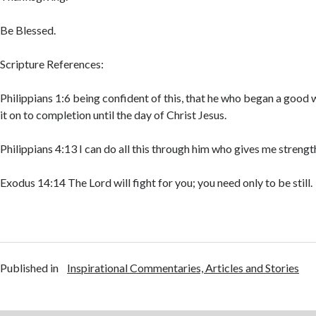
Be Blessed.
Scripture References:
Philippians 1:6 being confident of this, that he who began a good w
it on to completion until the day of Christ Jesus.
Philippians 4:13 I can do all this through him who gives me strengt
Exodus 14:14 The Lord will fight for you; you need only to be still.
Published in
Inspirational Commentaries, Articles and Stories