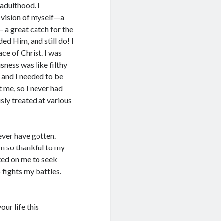
 adulthood. I
 vision of myself—a
 a great catch for the
d Him, and still do! I
ce of Christ. I was
sness was like filthy
ld and I needed to be
 me, so I never had
sly treated at various
 ever have gotten.
am so thankful to my
ted on me to seek
 fights my battles.
our life this