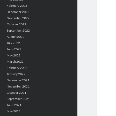
February 2023
December 2022
November 2022
October 2022
September 2022
August 2022
July 2022
June 2022
May 2022
March 2022
February 2022
January 2022
December 2021
November 2021
October 2021
September 2021
June 2021
May 2021