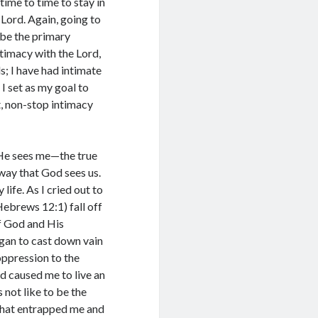
time to time to stay in
Lord. Again, going to
 be the primary
ntimacy with the Lord,
s; I have had intimate
I set as my goal to
, non-stop intimacy
He sees me—the true
 way that God sees us.
life. As I cried out to
Hebrews 12:1) fall off
of God and His
egan to cast down vain
oppression to the
d caused me to live an
not like to be the
 that entrapped me and