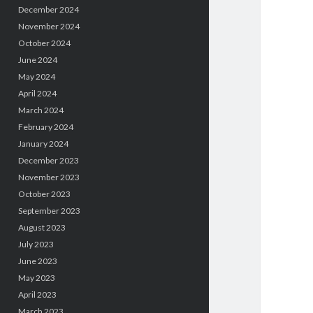
December 2024
November 2024
October 2024
June 2024
May 2024
April 2024
March 2024
February 2024
January 2024
December 2023
November 2023
October 2023
September 2023
August 2023
July 2023
June 2023
May 2023
April 2023
March 2023