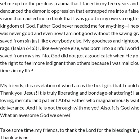
set me up for the perilous trauma that I faced in my teen years and
denounced the demonic oppression that entrapped me into a false
vision that caused me to think that I was good in my own strength—
kingdom of God. Father God never needed me for anything—I neede
was never good and even now I am not good without the saving gra
saved from sin just like everybody else. My goodness and righteou
rags. (Isaiah 64:6) I, like everyone else, was born into a sinful wor
saved from my sins. No, God did not get a good catch when He got
the right to feel more indignant than others because I was maliciou
times in my life!
My friends, this revelation of who I am is the best gift that I could
Thank you, Jesus! It is truly liberating and bondage-shattering! I 
loving, merciful and patient Abba Father who magnanimously wai
deliverance. And He is not through with me yet! Also, it is God who
What an awesome God we serve!
Take some time, my friends, to thank the Lord for the blessings in y
Thanksgiving.