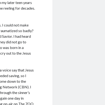
n my later teen years
me reeling for decades.
. I could not make
traumatized so badly?
d Savior. I had heard
ey did not go to
o was born in a
 cry out to the Jesus
a voice say that Jesus
eded saving, so I
come down to the
ing Network (CBN). I
hrough the sinner’s
again one day in
ing on-air on The 7OO