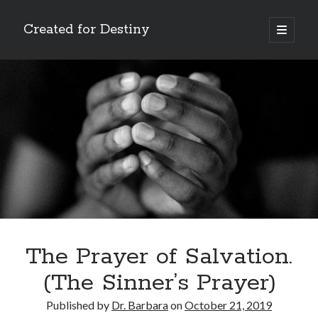
Created for Destiny
open
primary
Sidebar
menu
Search
Search
Recent Posts
Children Are a Blessing
The Gospel of John’s Epilogue
Watch (and Pray)
The Prayer of Salvation.
Called to Intercede
(The Sinner’s Prayer)
Decreeing God’s Destiny
Published by
Dr. Barbara
on
October 21, 2019