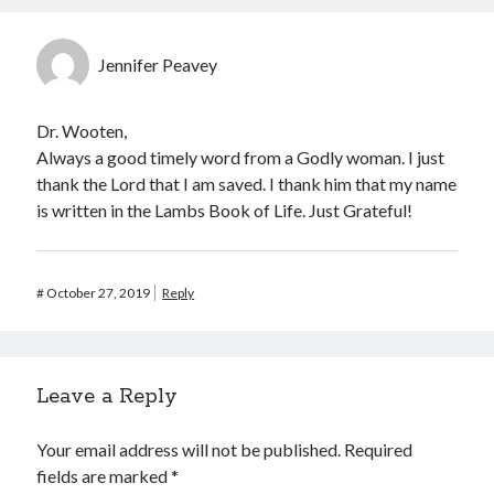
Jennifer Peavey
Dr. Wooten,
Always a good timely word from a Godly woman. I just
thank the Lord that I am saved. I thank him that my name
is written in the Lambs Book of Life. Just Grateful!
#
October 27, 2019
Reply
Leave a Reply
Your email address will not be published.
Required
fields are marked
*