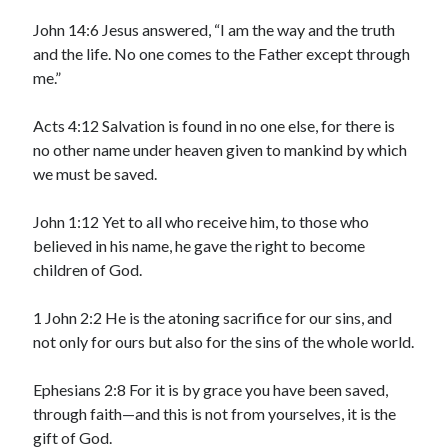
May 2021
March 2021
John 14:6 Jesus answered, “I am the way and the truth
June 2020
and the life. No one comes to the Father except through
May 2020
me.”
April 2020
March 2020
Acts 4:12 Salvation is found in no one else, for there is
February 2020
no other name under heaven given to mankind by which
January 2020
we must be saved.
December 2019
November 2019
John 1:12 Yet to all who receive him, to those who
October 2019
believed in his name, he gave the right to become
September 2019
children of God.
August 2019
July 2019
1 John 2:2 He is the atoning sacrifice for our sins, and
June 2019
not only for ours but also for the sins of the whole world.
May 2019
April 2019
Ephesians 2:8 For it is by grace you have been saved,
March 2019
through faith—and this is not from yourselves, it is the
February 2019
gift of God.