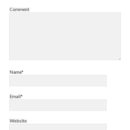
Comment
Name*
Email*
Website