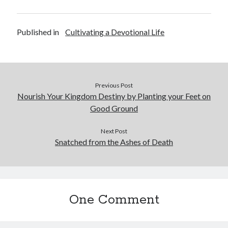
January 2019
December 2018
November 2018
Published in
Cultivating a Devotional Life
October 2018
September 2018
August 2018
Previous Post
Nourish Your Kingdom Destiny by Planting your Feet on
Good Ground
Next Post
Snatched from the Ashes of Death
One Comment