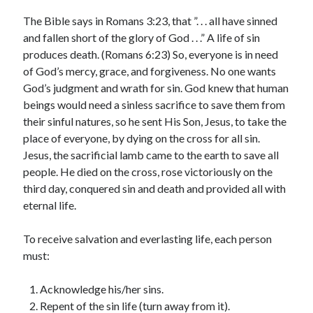
Archives
The Bible says in Romans 3:23, that ”. . . all have sinned
July 2026
and fallen short of the glory of God . . .” A life of sin
June 2026
produces death. (Romans 6:23) So, everyone is in need
May 2026
of God’s mercy, grace, and forgiveness. No one wants
April 2026
God’s judgment and wrath for sin. God knew that human
March 2026
beings would need a sinless sacrifice to save them from
February 2026
their sinful natures, so he sent His Son, Jesus, to take the
January 2026
place of everyone, by dying on the cross for all sin.
December 2025
Jesus, the sacrificial lamb came to the earth to save all
November 2025
people. He died on the cross, rose victoriously on the
October 2025
third day, conquered sin and death and provided all with
September 2025
eternal life.
August 2025
July 2025
To receive salvation and everlasting life, each person
June 2025
must:
May 2025
April 2025
Acknowledge his/her sins.
March 2025
Repent of the sin life (turn away from it).