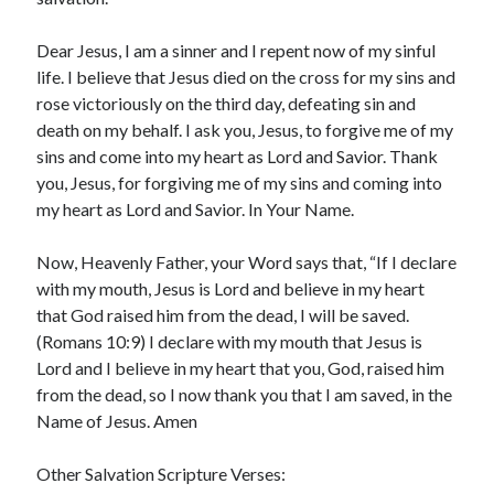
March 2023
February 2023
Dear Jesus, I am a sinner and I repent now of my sinful
December 2022
life. I believe that Jesus died on the cross for my sins and
November 2022
rose victoriously on the third day, defeating sin and
October 2022
death on my behalf. I ask you, Jesus, to forgive me of my
September 2022
sins and come into my heart as Lord and Savior. Thank
August 2022
you, Jesus, for forgiving me of my sins and coming into
July 2022
my heart as Lord and Savior. In Your Name.
June 2022
May 2022
Now, Heavenly Father, your Word says that, “If I declare
March 2022
with my mouth, Jesus is Lord and believe in my heart
February 2022
that God raised him from the dead, I will be saved.
January 2022
(Romans 10:9) I declare with my mouth that Jesus is
December 2021
Lord and I believe in my heart that you, God, raised him
November 2021
from the dead, so I now thank you that I am saved, in the
October 2021
Name of Jesus. Amen
September 2021
June 2021
Other Salvation Scripture Verses: