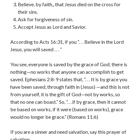
February 2025
Believe, by faith,, that Jesus died on the cross for
December 2024
their sins.
November 2024
Ask for forgiveness of sin.
October 2024
Accept Jesus as Lord and Savior.
June 2024
May 2024
According to Acts 16:31, if you “. . . Believe in the Lord
April 2024
Jesus, you will saved . . . “
March 2024
February 2024
You see, everyone is saved by the grace of God; there is
January 2024
nothing—no works that anyone can accomplish to get
December 2023
saved. Ephesians 2:8-9 states that, “. . . It is by grace you
November 2023
have been saved, through faith in (Jesus) —and this is not
October 2023
from yourself, it is the gift of God—not by works, so
September 2023
that no one can boast.” So, “. . .if by grace, then it cannot
August 2023
be based on works, if it were (based on works), grace
July 2023
would no longer be grace.” (Romans 11:6)
June 2023
May 2023
If you are a sinner and need salvation, say this prayer of
April 2023
salvation.