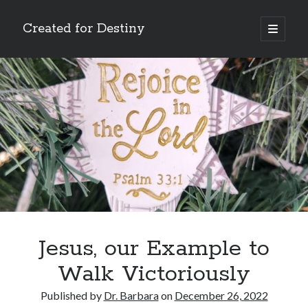
Created for Destiny
open
primary
Sidebar
menu
Search
Search
Recent Posts
Children Are a Blessing
The Gospel of John’s Epilogue
Watch (and Pray)
Jesus, our Example to
Called to Intercede
Walk Victoriously
Decreeing God’s Destiny
Published by
Dr. Barbara
on
December 26, 2022