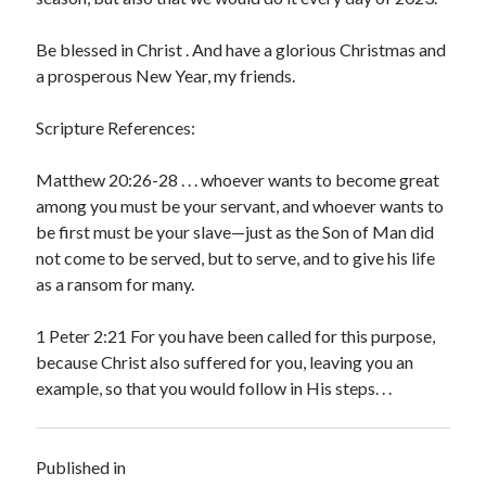
Be blessed in Christ . And have a glorious Christmas and
a prosperous New Year, my friends.
Scripture References:
Matthew 20:26-28 . . . whoever wants to become great
among you must be your servant, and whoever wants to
be first must be your slave—just as the Son of Man did
not come to be served, but to serve, and to give his life
as a ransom for many.
1 Peter 2:21 For you have been called for this purpose,
because Christ also suffered for you, leaving you an
example, so that you would follow in His steps. . .
Published in