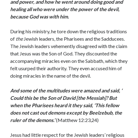
May 2021
and power, and how he went around doing good and
March 2021
healing all who were under the power of the devil,
June 2020
because God was with him.
May 2020
April 2020
During his ministry, he tore down the religious traditions
March 2020
of
the
Jewish leaders, the Pharisees and the Sadducees.
February 2020
The Jewish leaders vehemently disagreed with the claim
January 2020
that Jesus was the Son of God. They discounted the
December 2019
accompanying miracles even on the Sabbath, which they
November 2019
felt usurped their authority. They even accused him of
October 2019
doing miracles in the name of the devil.
September 2019
August 2019
And some of the multitudes were amazed and said, ‘
July 2019
Could this be the Son of David [the Messiah]? But
June 2019
when the Pharisees heard it they said,
‘This fellow
May 2019
does not cast out demons except by Beelzebub, the
April 2019
ruler of the demons.’
(Matthew 12:23,24)
March 2019
February 2019
Jesus had little respect for the Jewish leaders’ religious