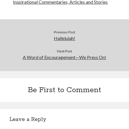
Inspirational Commentaries, Articles and Stories
Previous Post
Hallelujah!
Next Post
A Word of Encouragement—We Press On!
Be First to Comment
Leave a Reply