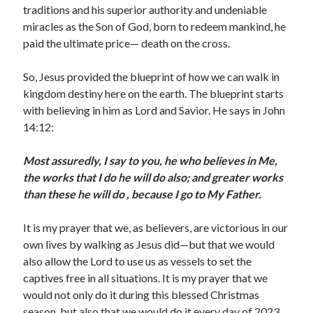
January 2019
traditions and his superior authority and undeniable
December 2018
miracles as the Son of God, born to redeem mankind, he
November 2018
paid the ultimate price— death on the cross.
October 2018
September 2018
So, Jesus provided the blueprint of how we can walk in
August 2018
kingdom destiny here on the earth. The blueprint starts
with believing in him as Lord and Savior. He says in John
14:12:
Most assuredly, I say to you, he who believes in Me,
the works that I do he will do also; and greater works
than these he will do , because I go to My Father.
It is my prayer that we, as believers, are victorious in our
own lives by walking as Jesus did—but that we would
also allow the Lord to use us as vessels to set the
captives free in all situations. It is my prayer that we
would not only do it during this blessed Christmas
season, but also that we would do it every day of 2023.