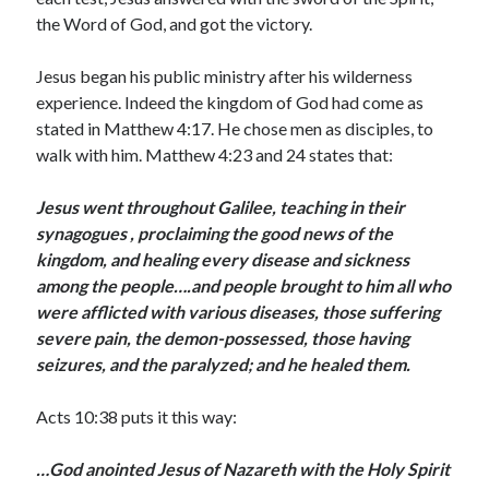
March 2023
the Word of God, and got the victory.
February 2023
December 2022
Jesus began his public ministry after his wilderness
November 2022
experience. Indeed the kingdom of God had come as
October 2022
stated in Matthew 4:17. He chose men as disciples, to
September 2022
walk with him. Matthew 4:23 and 24 states that:
August 2022
July 2022
Jesus went throughout Galilee, teaching in their
June 2022
synagogues , proclaiming the good news of the
May 2022
kingdom, and healing every disease and sickness
March 2022
among the people….and people brought to him all who
February 2022
were afflicted with various diseases, those suffering
January 2022
severe pain, the demon-possessed, those having
December 2021
seizures, and the paralyzed; and he healed them.
November 2021
October 2021
Acts 10:38 puts it this way:
September 2021
June 2021
…God anointed Jesus of Nazareth with the Holy Spirit