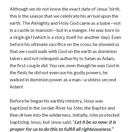
Archives
Although we do not know the exact date of Jesus’ birth,
July 2026
this is the season that we celebrate his arrival upon the
June 2026
earth. The Almighty and Holy God came as a babe—not
May 2026
in a castle or mansion—but in a manger. He was born to
April 2026
a virgin girl (which is a story itself for another day). Even
March 2026
before his ultimate sacrifice on the cross, he showed us
February 2026
that we could walk with God on the earth as dominion
January 2026
takers and not relinquish authority to Satan as Adam,
December 2025
the first couple did. You see, even though he was God in
November 2025
the flesh, he did not even use his godly powers, he
October 2025
walked in dominion power as a man—a sinless second
September 2025
Adam!
August 2025
July 2025
Before he began his earthly ministry, Jesus was
June 2025
baptized in the Jordan River by John, the Baptist and
May 2025
then driven into the wilderness. Initially, John protested
April 2025
baptizing Jesus, but Jesus said, “
Let it be so now; it is
March 2025
proper for us to do this to fulfill all righteousness.”