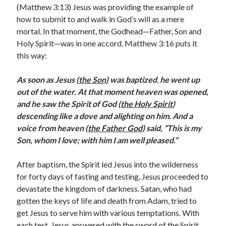
February 2025
(Matthew 3:13) Jesus was providing the example of
December 2024
how to submit to and walk in God’s will as a mere
November 2024
mortal. In that moment, the Godhead—Father, Son and
October 2024
Holy Spirit—was in one accord. Matthew 3:16 puts it
June 2024
this way:
May 2024
April 2024
As soon as Jesus (
the Son)
was baptized
,
he went up
March 2024
out of the water. At that moment heaven was opened,
February 2024
and he saw the Spirit of God (
the Holy Spirit
)
January 2024
descending like a dove and alighting on him. And a
December 2023
voice from heaven (
the Father God)
said, “This is my
November 2023
Son, whom I love; with him I am well pleased.”
October 2023
September 2023
After baptism, the Spirit led Jesus into the wilderness
August 2023
for forty days of fasting and testing, Jesus proceeded to
July 2023
devastate the kingdom of darkness. Satan, who had
June 2023
gotten the keys of life and death from Adam, tried to
May 2023
get Jesus to serve him with various temptations. With
April 2023
each test, Jesus answered with the sword of the Spirit,