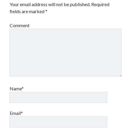
Your email address will not be published.
Required
fields are marked
*
Comment
Name*
Email*